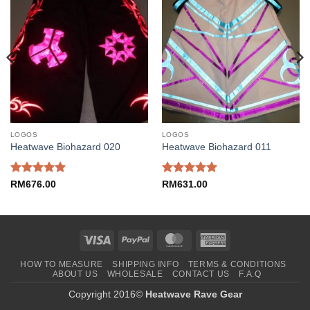
LOGOS
LOGOS
Heatwave Biohazard 020
Heatwave Biohazard 011
Rated
5
Rated
5
RM
676.00
RM
631.00
out of 5
out of 5
Visa
PayPal
MasterCard
American
Express
HOW TO MEASURE
SHIPPING INFO
TERMS & CONDITIONS
ABOUT US
WHOLESALE
CONTACT US
F.A.Q
Copyright 2016©
Heatwave Rave Gear