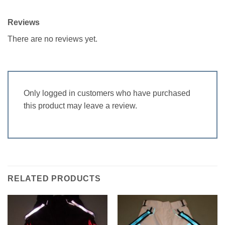
Reviews
There are no reviews yet.
Only logged in customers who have purchased
this product may leave a review.
RELATED PRODUCTS