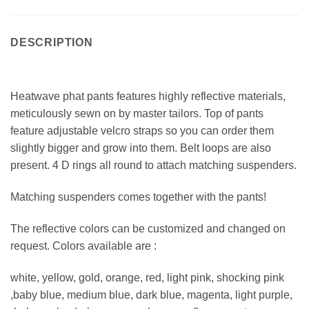
DESCRIPTION
Heatwave phat pants features highly reflective materials,
meticulously sewn on by master tailors. Top of pants
feature adjustable velcro straps so you can order them
slightly bigger and grow into them. Belt loops are also
present. 4 D rings all round to attach matching suspenders.
Matching suspenders comes together with the pants!
The reflective colors can be customized and changed on
request. Colors available are :
white, yellow, gold, orange, red, light pink, shocking pink
,baby blue, medium blue, dark blue, magenta, light purple,