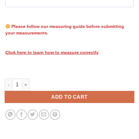
Please follow our measuring guide before submitting
your measurements.
Click here to learn how to measure correctly
Heatwave Stripes 118 quantity
ADD TO CART