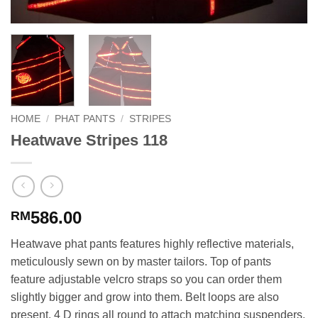
HOME
/
PHAT PANTS
/
STRIPES
Heatwave Stripes 118
586.00
RM
Heatwave phat pants features highly reflective materials,
meticulously sewn on by master tailors. Top of pants
feature adjustable velcro straps so you can order them
slightly bigger and grow into them. Belt loops are also
present. 4 D rings all round to attach matching suspenders.