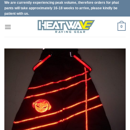
We are currently experiencing peak volume, therefore orders for phat
Skip
pants will take approximately 16-18 weeks to arrive, please kindly be
to
patient with us.
content
0