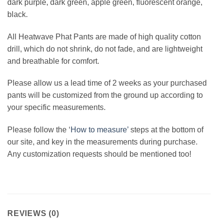
dark purple, dark green, apple green, fluorescent orange,
black.
All Heatwave Phat Pants are made of high quality cotton
drill, which do not shrink, do not fade, and are lightweight
and breathable for comfort.
Please allow us a lead time of 2 weeks as your purchased
pants will be customized from the ground up according to
your specific measurements.
Please follow the ‘
How to measure’
steps at the bottom of
our site, and key in the measurements during purchase.
Any customization requests should be mentioned too!
REVIEWS (0)