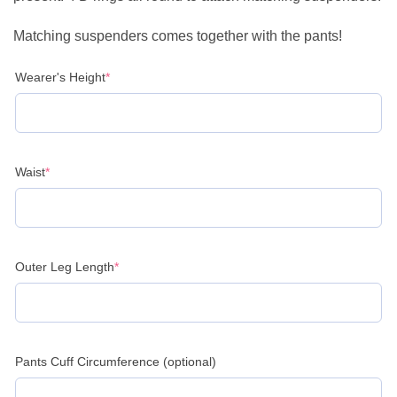
Matching suspenders comes together with the pants!
(required)
Wearer's Height
*
(required)
Waist
*
(required)
Outer Leg Length
*
Pants Cuff Circumference (optional)