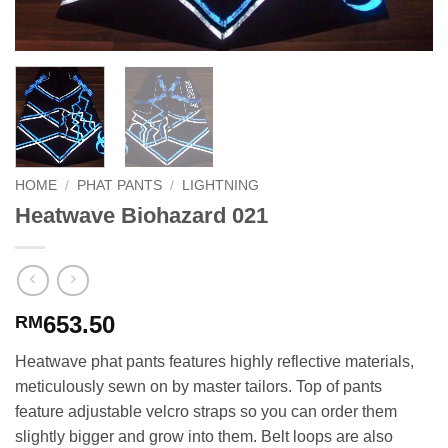
HOME
/
PHAT PANTS
/
LIGHTNING
Heatwave Biohazard 021
653.50
RM
Heatwave phat pants features highly reflective materials,
meticulously sewn on by master tailors. Top of pants
feature adjustable velcro straps so you can order them
slightly bigger and grow into them. Belt loops are also