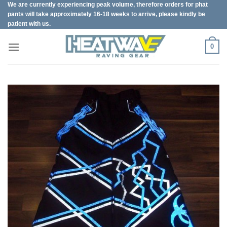
We are currently experiencing peak volume, therefore orders for phat
Skip
pants will take approximately 16-18 weeks to arrive, please kindly be
to
patient with us.
content
0