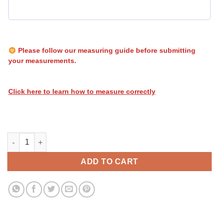
Please follow our measuring guide before submitting
your measurements.
Click here to learn how to measure correctly
Heatwave Biohazard 021 quantity
ADD TO CART