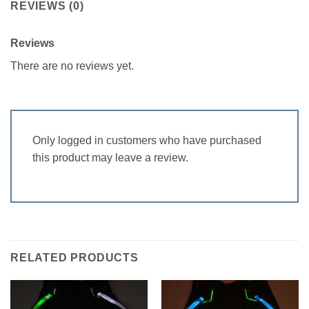
REVIEWS (0)
Reviews
There are no reviews yet.
Only logged in customers who have purchased
this product may leave a review.
RELATED PRODUCTS