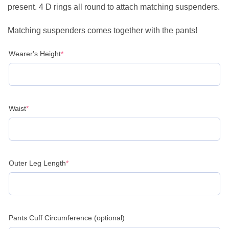
present. 4 D rings all round to attach matching suspenders.
Matching suspenders comes together with the pants!
(required)
Wearer's Height
*
(required)
Waist
*
(required)
Outer Leg Length
*
Pants Cuff Circumference (optional)