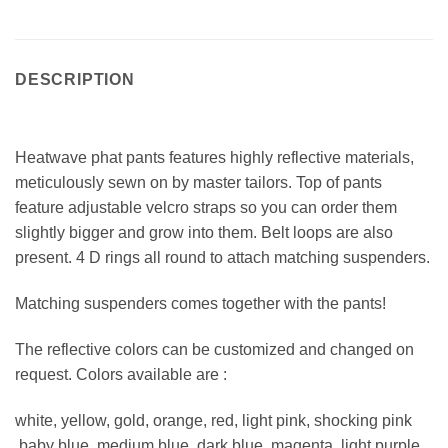
DESCRIPTION
Heatwave phat pants features highly reflective materials,
meticulously sewn on by master tailors. Top of pants
feature adjustable velcro straps so you can order them
slightly bigger and grow into them. Belt loops are also
present. 4 D rings all round to attach matching suspenders.
Matching suspenders comes together with the pants!
The reflective colors can be customized and changed on
request. Colors available are :
white, yellow, gold, orange, red, light pink, shocking pink
,baby blue, medium blue, dark blue, magenta, light purple,