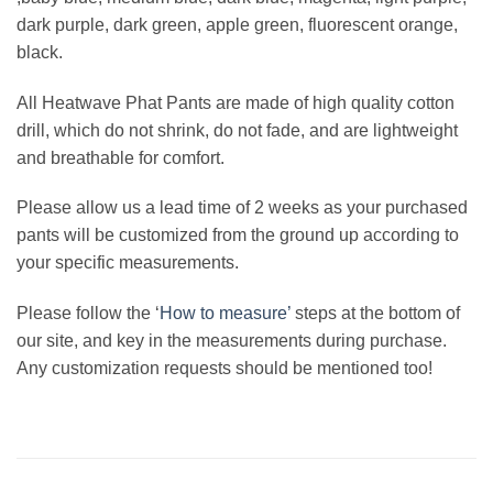
dark purple, dark green, apple green, fluorescent orange,
black.
All Heatwave Phat Pants are made of high quality cotton
drill, which do not shrink, do not fade, and are lightweight
and breathable for comfort.
Please allow us a lead time of 2 weeks as your purchased
pants will be customized from the ground up according to
your specific measurements.
Please follow the ‘
How to measure’
steps at the bottom of
our site, and key in the measurements during purchase.
Any customization requests should be mentioned too!