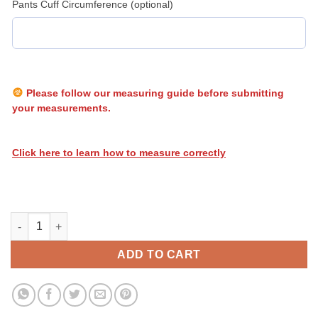
Pants Cuff Circumference (optional)
Please follow our measuring guide before submitting
your measurements.
Click here to learn how to measure correctly
Heatwave Biohazard 005 quantity
ADD TO CART