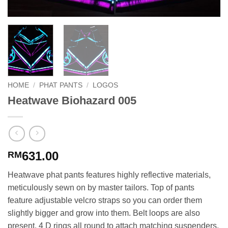
HOME
/
PHAT PANTS
/
LOGOS
Heatwave Biohazard 005
631.00
RM
Heatwave phat pants features highly reflective materials,
meticulously sewn on by master tailors. Top of pants
feature adjustable velcro straps so you can order them
slightly bigger and grow into them. Belt loops are also
present. 4 D rings all round to attach matching suspenders.