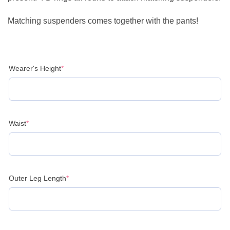
Matching suspenders comes together with the pants!
(required)
Wearer's Height
*
(required)
Waist
*
(required)
Outer Leg Length
*