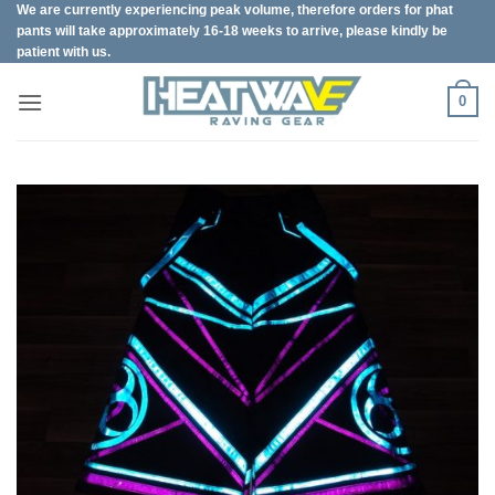
We are currently experiencing peak volume, therefore orders for phat
Skip
pants will take approximately 16-18 weeks to arrive, please kindly be
to
patient with us.
content
0