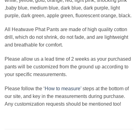
white, yellow, gold, orange, red, light pink, shocking pink
,baby blue, medium blue, dark blue, dark purple, light
purple, dark green, apple green, fluorescent orange, black.
All Heatwave Phat Pants are made of high quality cotton
drill, which do not shrink, do not fade, and are lightweight
and breathable for comfort.
Please allow us a lead time of 2 weeks as your purchased
pants will be customized from the ground up according to
your specific measurements.
Please follow the ‘
How to measure’
steps at the bottom of
our site, and key in the measurements during purchase.
Any customization requests should be mentioned too!