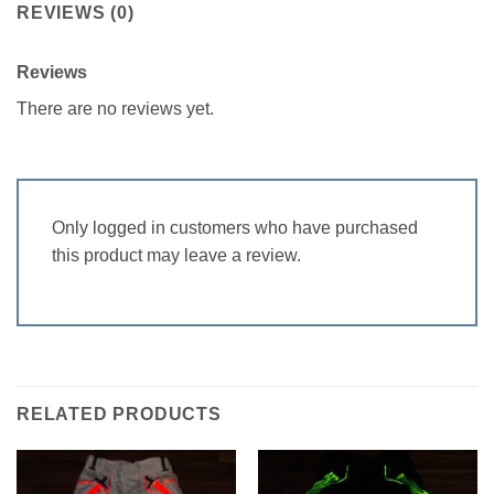
REVIEWS (0)
Reviews
There are no reviews yet.
Only logged in customers who have purchased
this product may leave a review.
RELATED PRODUCTS