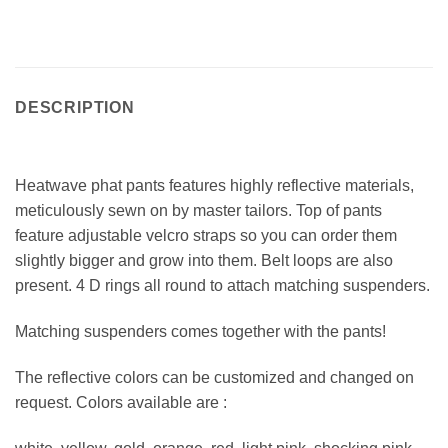
DESCRIPTION
Heatwave phat pants features highly reflective materials,
meticulously sewn on by master tailors. Top of pants
feature adjustable velcro straps so you can order them
slightly bigger and grow into them. Belt loops are also
present. 4 D rings all round to attach matching suspenders.
Matching suspenders comes together with the pants!
The reflective colors can be customized and changed on
request. Colors available are :