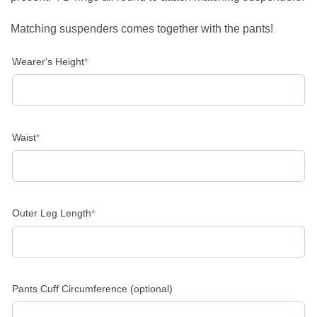
Matching suspenders comes together with the pants!
(required)
Wearer's Height
*
(required)
Waist
*
(required)
Outer Leg Length
*
Pants Cuff Circumference (optional)