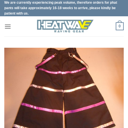
We are currently experiencing peak volume, therefore orders for phat
Skip
pants will take approximately 16-18 weeks to arrive, please kindly be
to
patient with us.
content
0