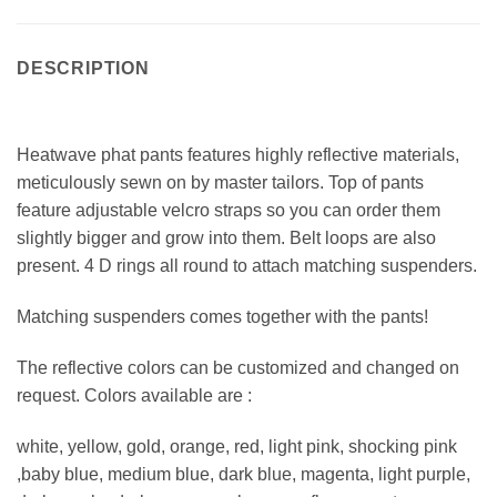
DESCRIPTION
Heatwave phat pants features highly reflective materials,
meticulously sewn on by master tailors. Top of pants
feature adjustable velcro straps so you can order them
slightly bigger and grow into them. Belt loops are also
present. 4 D rings all round to attach matching suspenders.
Matching suspenders comes together with the pants!
The reflective colors can be customized and changed on
request. Colors available are :
white, yellow, gold, orange, red, light pink, shocking pink
,baby blue, medium blue, dark blue, magenta, light purple,