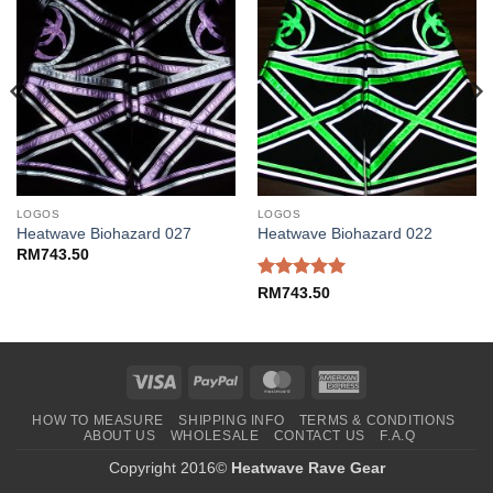
LOGOS
LOGOS
Heatwave Biohazard 027
Heatwave Biohazard 022
RM
743.50
Rated
5
RM
743.50
out of 5
Visa
PayPal
MasterCard
American
Express
HOW TO MEASURE
SHIPPING INFO
TERMS & CONDITIONS
ABOUT US
WHOLESALE
CONTACT US
F.A.Q
Copyright 2016©
Heatwave Rave Gear