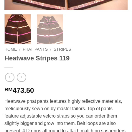
HOME
/
PHAT PANTS
/
STRIPES
Heatwave Stripes 119
473.50
RM
Heatwave phat pants features highly reflective materials,
meticulously sewn on by master tailors. Top of pants
feature adjustable velcro straps so you can order them
slightly bigger and grow into them. Belt loops are also
present. 4 D rings all round to attach matching suspenders.