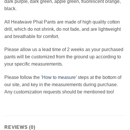
dark purple, dark green, apple green, fluorescent orange,
black.
All Heatwave Phat Pants are made of high quality cotton
drill, which do not shrink, do not fade, and are lightweight
and breathable for comfort.
Please allow us a lead time of 2 weeks as your purchased
pants will be customized from the ground up according to
your specific measurements.
Please follow the ‘
How to measure’
steps at the bottom of
our site, and key in the measurements during purchase.
Any customization requests should be mentioned too!
REVIEWS (0)