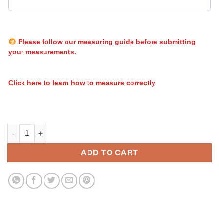
Please follow our measuring guide before submitting
your measurements.
Click here to learn how to measure correctly
Heatwave Stripes 119 quantity
ADD TO CART