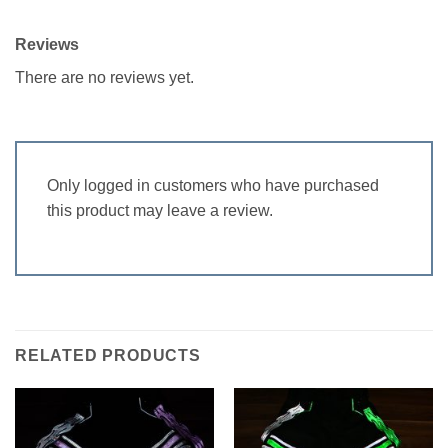
Reviews
There are no reviews yet.
Only logged in customers who have purchased
this product may leave a review.
RELATED PRODUCTS