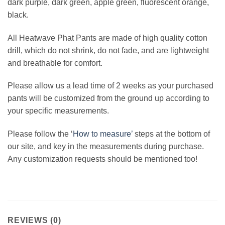
dark purple, dark green, apple green, fluorescent orange,
black.
All Heatwave Phat Pants are made of high quality cotton
drill, which do not shrink, do not fade, and are lightweight
and breathable for comfort.
Please allow us a lead time of 2 weeks as your purchased
pants will be customized from the ground up according to
your specific measurements.
Please follow the ‘
How to measure’
steps at the bottom of
our site, and key in the measurements during purchase.
Any customization requests should be mentioned too!
REVIEWS (0)