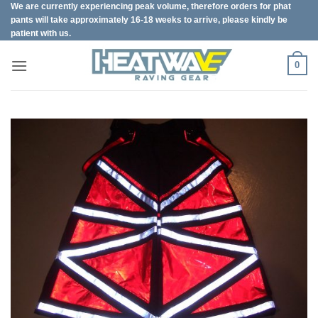
We are currently experiencing peak volume, therefore orders for phat
Skip
pants will take approximately 16-18 weeks to arrive, please kindly be
to
patient with us.
content
0