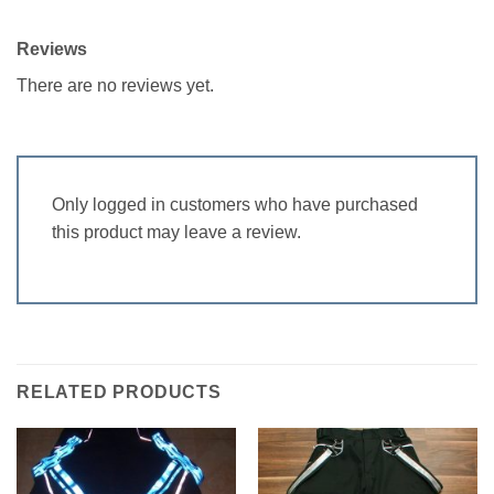
Reviews
There are no reviews yet.
Only logged in customers who have purchased
this product may leave a review.
RELATED PRODUCTS