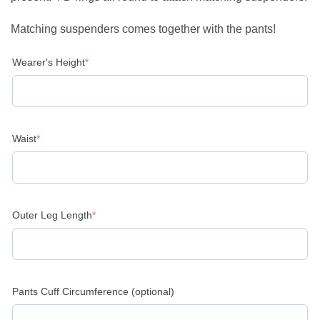
Matching suspenders comes together with the pants!
(required)
Wearer's Height
*
(required)
Waist
*
(required)
Outer Leg Length
*
Pants Cuff Circumference (optional)