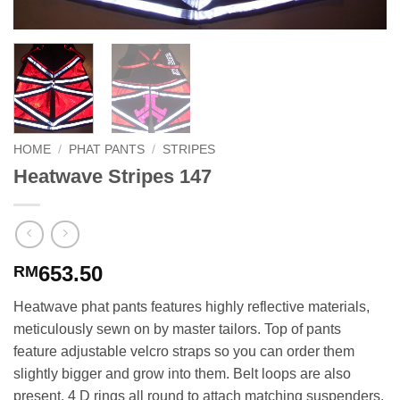
HOME
/
PHAT PANTS
/
STRIPES
Heatwave Stripes 147
653.50
RM
Heatwave phat pants features highly reflective materials,
meticulously sewn on by master tailors. Top of pants
feature adjustable velcro straps so you can order them
slightly bigger and grow into them. Belt loops are also
present. 4 D rings all round to attach matching suspenders.