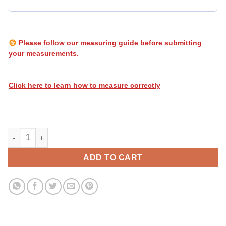
Please follow our measuring guide before submitting
your measurements.
Click here to learn how to measure correctly
Heatwave Stripes 147 quantity
ADD TO CART