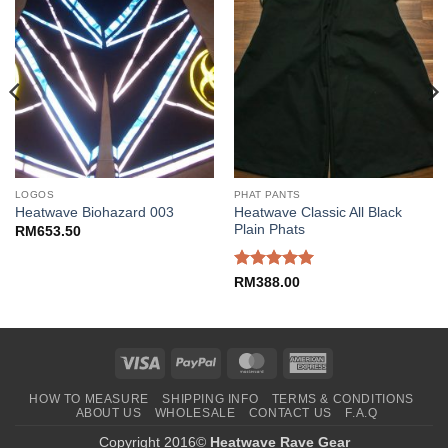
LOGOS
PHAT PANTS
Heatwave Classic All Black
Heatwave Biohazard 003
Plain Phats
RM
653.50
Rated
5
RM
388.00
out of 5
Visa
PayPal
MasterCard
American
Express
HOW TO MEASURE
SHIPPING INFO
TERMS & CONDITIONS
ABOUT US
WHOLESALE
CONTACT US
F.A.Q
Copyright 2016©
Heatwave Rave Gear