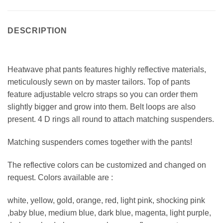
DESCRIPTION
Heatwave phat pants features highly reflective materials,
meticulously sewn on by master tailors. Top of pants
feature adjustable velcro straps so you can order them
slightly bigger and grow into them. Belt loops are also
present. 4 D rings all round to attach matching suspenders.
Matching suspenders comes together with the pants!
The reflective colors can be customized and changed on
request. Colors available are :
white, yellow, gold, orange, red, light pink, shocking pink
,baby blue, medium blue, dark blue, magenta, light purple,