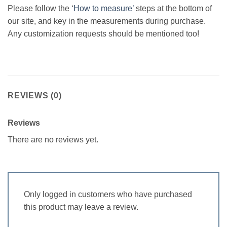
Please follow the ‘
How to measure’
steps at the bottom of
our site, and key in the measurements during purchase.
Any customization requests should be mentioned too!
REVIEWS (0)
Reviews
There are no reviews yet.
Only logged in customers who have purchased
this product may leave a review.