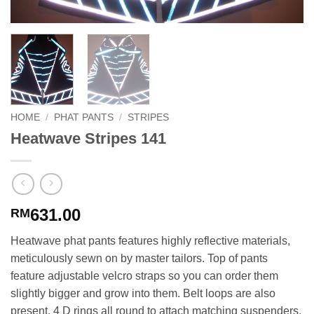
HOME
/
PHAT PANTS
/
STRIPES
Heatwave Stripes 141
631.00
RM
Heatwave phat pants features highly reflective materials,
meticulously sewn on by master tailors. Top of pants
feature adjustable velcro straps so you can order them
slightly bigger and grow into them. Belt loops are also
present. 4 D rings all round to attach matching suspenders.