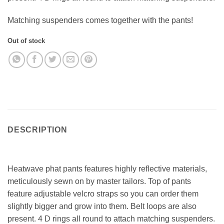
Matching suspenders comes together with the pants!
Out of stock
DESCRIPTION
Heatwave phat pants features highly reflective materials,
meticulously sewn on by master tailors. Top of pants
feature adjustable velcro straps so you can order them
slightly bigger and grow into them. Belt loops are also
present. 4 D rings all round to attach matching suspenders.