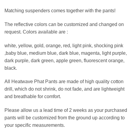
Matching suspenders comes together with the pants!
The reflective colors can be customized and changed on
request. Colors available are :
white, yellow, gold, orange, red, light pink, shocking pink
,baby blue, medium blue, dark blue, magenta, light purple,
dark purple, dark green, apple green, fluorescent orange,
black.
All Heatwave Phat Pants are made of high quality cotton
drill, which do not shrink, do not fade, and are lightweight
and breathable for comfort.
Please allow us a lead time of 2 weeks as your purchased
pants will be customized from the ground up according to
your specific measurements.