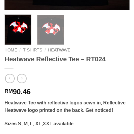
HOME
/
T SHIRTS
/
HEATWAVE
Heatwave Reflective Tee – RT024
90.46
RM
Heatwave Tee with reflective logos sewn in, Reflective
Heatwave logo printed on the back. Get noticed!
Sizes S, M, L, XL,XXL available.