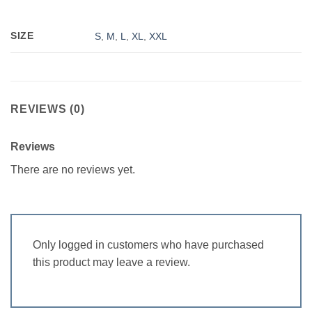
SIZE
S
,
M
,
L
,
XL
,
XXL
REVIEWS (0)
Reviews
There are no reviews yet.
Only logged in customers who have purchased
this product may leave a review.