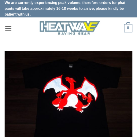
We are currently experiencing peak volume, therefore orders for phat
Skip
pants will take approximately 16-18 weeks to arrive, please kindly be
to
patient with us.
content
0