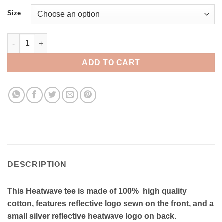
Size
Heatwave Reflective Tee - RT024 quantity
ADD TO CART
DESCRIPTION
This Heatwave tee is made of 100% high quality
cotton, features reflective logo sewn on the front, and a
small silver reflective heatwave logo on back.