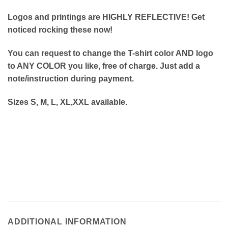
Logos and printings are HIGHLY REFLECTIVE! Get
noticed rocking these now!
You can request to change the T-shirt color AND logo
to ANY COLOR you like, free of charge. Just add a
note/instruction during payment.
Sizes S, M, L, XL,XXL available.
ADDITIONAL INFORMATION