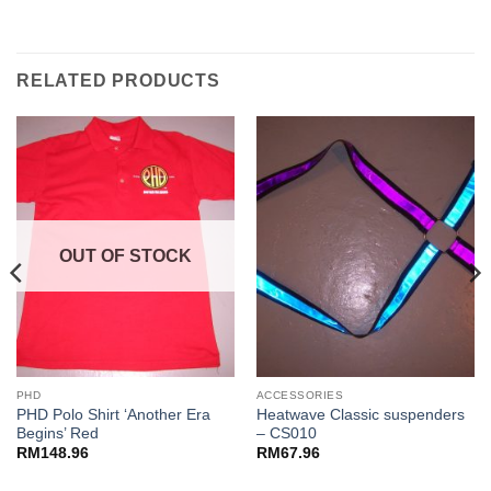
RELATED PRODUCTS
OUT OF STOCK
PHD
ACCESSORIES
PHD Polo Shirt ‘Another Era
Heatwave Classic suspenders
Begins’ Red
– CS010
RM
148.96
RM
67.96