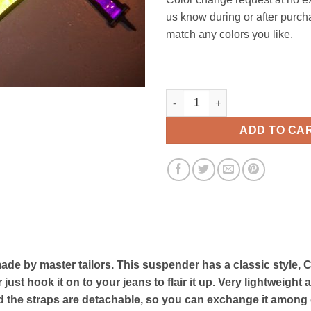
us know during or after purch
match any colors you like.
Heatwave Classic suspenders 
ADD TO CA
e by master tailors. This suspender has a classic style, C
r just hook it on to your jeans to flair it up. Very lightweig
 the straps are detachable, so you can exchange it among d