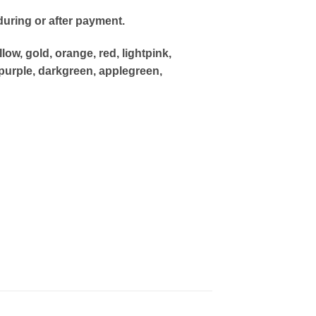
uring or after payment.
low, gold, orange, red, lightpink,
purple, darkgreen, applegreen,