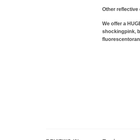
Other reflective
We offer a HUGE 
shockingpink, b
fluorescentoran