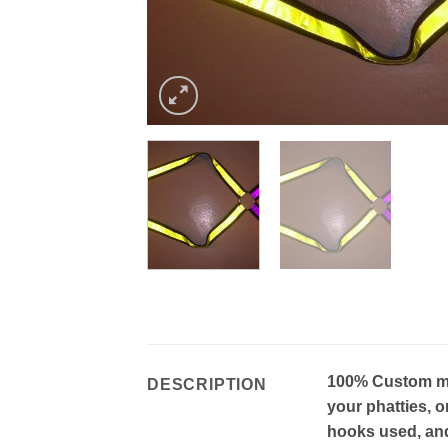
100% Custom mad
DESCRIPTION
your phatties, o
hooks used, and