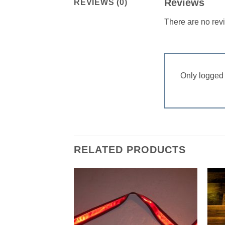
Reviews
REVIEWS (0)
There are no rev
Only logged 
RELATED PRODUCTS