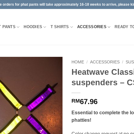
orders for phat pants will take approximately 16-18 weeks to arrive, please kin
T PANTS
HOODIES
T SHIRTS
ACCESSORIES
READY T
HOME
/
ACCESSORIES
/
SU
Heatwave Class
suspenders – C
67.96
RM
Essential to complete the l
phatties!
Color change request at no ext