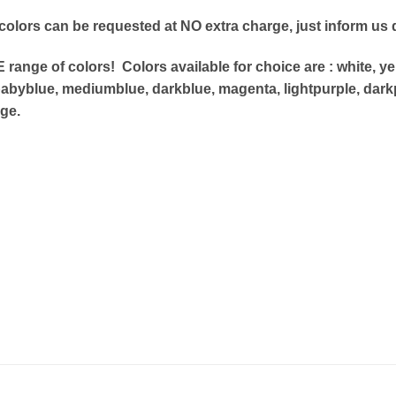
 colors can be requested at NO extra charge, just
inform us d
range of colors! Colors available for choice are : white,
yel
abyblue, mediumblue, darkblue, magenta, lightpurple, dark
ge.