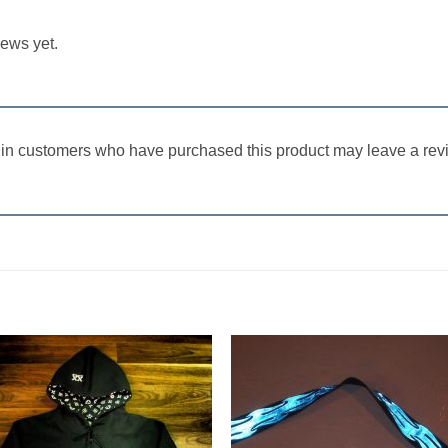
iews yet.
in customers who have purchased this product may leave a rev