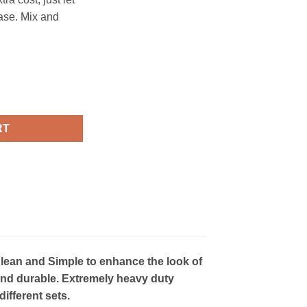
ase. Mix and
- CS017 quantity
RT
lean and Simple to enhance the look of
ht and durable. Extremely heavy duty
ifferent sets.