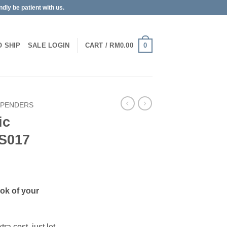
dly be patient with us.
0
O SHIP
SALE
LOGIN
CART /
RM
0.00
SPENDERS
ic
S017
ook of your
ra cost, just let