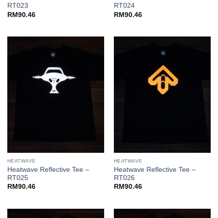
RT023
RT024
RM
90.46
RM
90.46
HEATWAVE
HEATWAVE
Heatwave Reflective Tee –
Heatwave Reflective Tee –
RT025
RT026
RM
90.46
RM
90.46