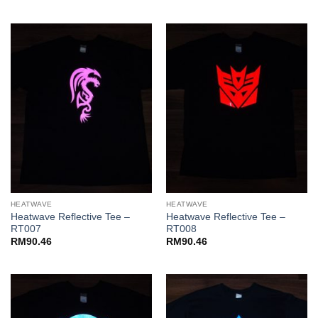
HEATWAVE
HEATWAVE
Heatwave Reflective Tee –
Heatwave Reflective Tee –
RT007
RT008
RM
90.46
RM
90.46