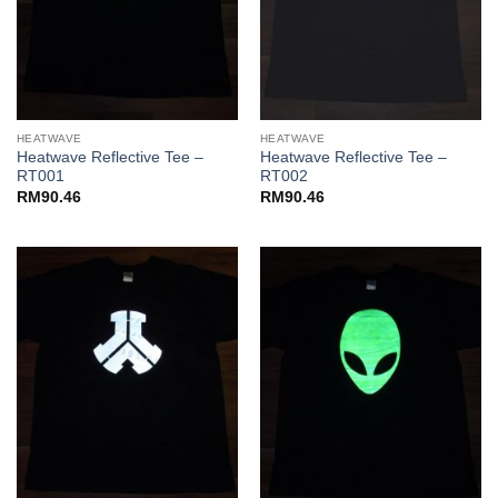
HEATWAVE
HEATWAVE
Heatwave Reflective Tee –
Heatwave Reflective Tee –
RT001
RT002
RM
90.46
RM
90.46