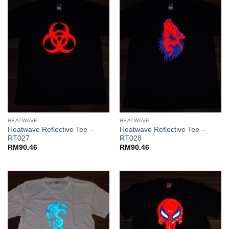
HEATWAVE
HEATWAVE
Heatwave Reflective Tee –
Heatwave Reflective Tee –
RT027
RT028
RM
90.46
RM
90.46