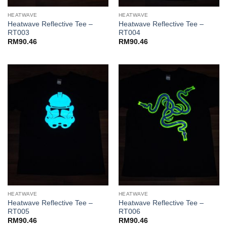
HEATWAVE
HEATWAVE
Heatwave Reflective Tee –
Heatwave Reflective Tee –
RT003
RT004
RM
90.46
RM
90.46
HEATWAVE
HEATWAVE
Heatwave Reflective Tee –
Heatwave Reflective Tee –
RT005
RT006
RM
90.46
RM
90.46