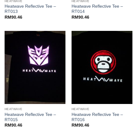
HEATWAVE
HEATWAVE
Heatwave Reflective Tee –
Heatwave Reflective Tee –
RT013
RT014
RM
90.46
RM
90.46
HEATWAVE
HEATWAVE
Heatwave Reflective Tee –
Heatwave Reflective Tee –
RT015
RT016
RM
90.46
RM
90.46