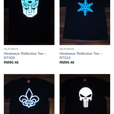
HEATWAVE
HEATWAVE
Heatwave Reflective Tee –
Heatwave Reflective Tee –
RT009
RT010
RM
90.46
RM
90.46