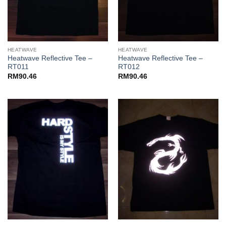
HEATWAVE
HEATWAVE
Heatwave Reflective Tee –
Heatwave Reflective Tee –
RT011
RT012
RM
90.46
RM
90.46