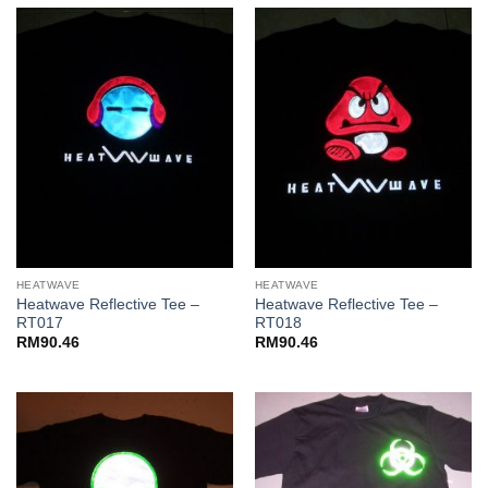
HEATWAVE
HEATWAVE
Heatwave Reflective Tee –
Heatwave Reflective Tee –
RT017
RT018
RM
90.46
RM
90.46