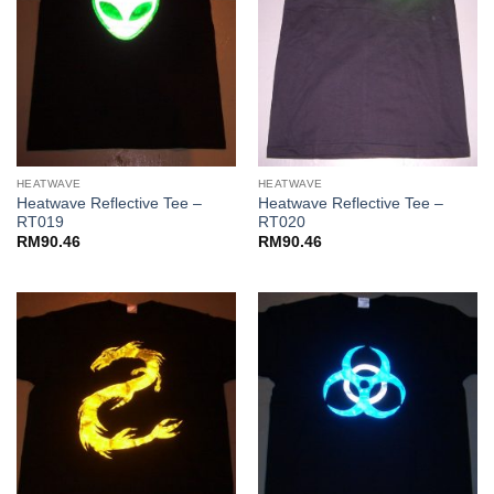
HEATWAVE
HEATWAVE
Heatwave Reflective Tee –
Heatwave Reflective Tee –
RT019
RT020
RM
90.46
RM
90.46