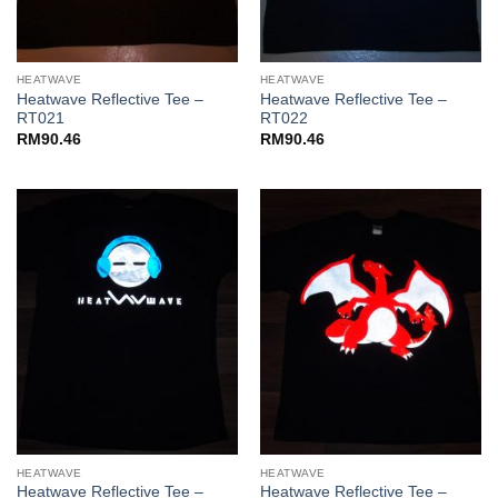
HEATWAVE
HEATWAVE
Heatwave Reflective Tee –
Heatwave Reflective Tee –
RT021
RT022
RM
90.46
RM
90.46
HEATWAVE
HEATWAVE
Heatwave Reflective Tee –
Heatwave Reflective Tee –