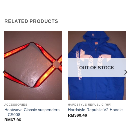
RELATED PRODUCTS
OUT OF STOCK
ACCESSORIES
HARDSTYLE REPUBLIC (HR)
Heatwave Classic suspenders
Hardstyle Republic V2 Hoodie
– CS008
RM
360.46
RM
67.96