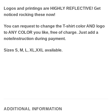
Logos and printings are HIGHLY REFLECTIVE! Get
noticed rocking these now!
You can request to change the T-shirt color AND logo
to ANY COLOR you like, free of charge. Just add a
note/instruction during payment.
Sizes S, M, L, XL,XXL available.
ADDITIONAL INFORMATION