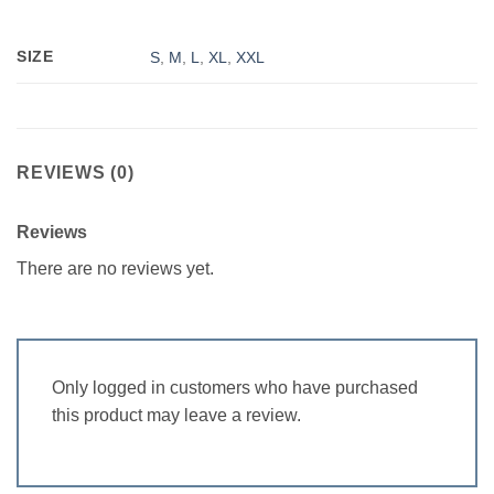
SIZE
S
,
M
,
L
,
XL
,
XXL
REVIEWS (0)
Reviews
There are no reviews yet.
Only logged in customers who have purchased
this product may leave a review.