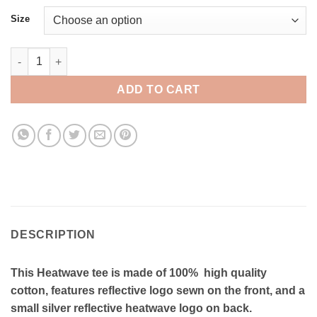
Size
Heatwave Reflective Tee - RT010 quantity
ADD TO CART
DESCRIPTION
This Heatwave tee is made of 100% high quality
cotton, features reflective logo sewn on the front, and a
small silver reflective heatwave logo on back.