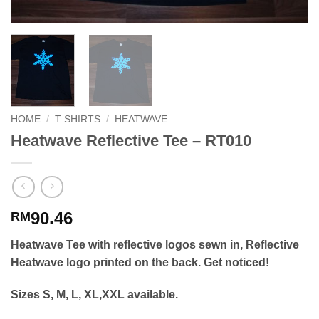
HOME
/
T SHIRTS
/
HEATWAVE
Heatwave Reflective Tee – RT010
90.46
RM
Heatwave Tee with reflective logos sewn in, Reflective
Heatwave logo printed on the back. Get noticed!
Sizes S, M, L, XL,XXL available.