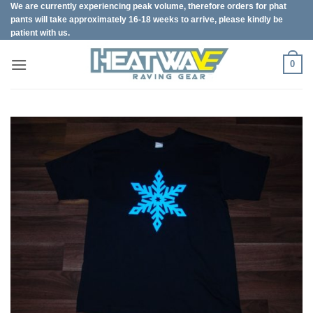
We are currently experiencing peak volume, therefore orders for phat
Skip
pants will take approximately 16-18 weeks to arrive, please kindly be
to
patient with us.
content
0