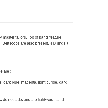
 master tailors. Top of pants feature
 Belt loops are also present. 4 D rings all
e are :
e, dark blue, magenta, light purple, dark
k, do not fade, and are lightweight and