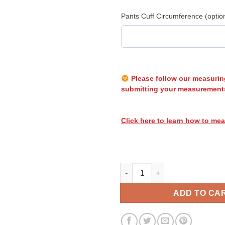
Pants Cuff Circumference (optio
Please follow our measurin
submitting your measurement
Click here to learn how to mea
Heatwave Stripes 051 quantity
ADD TO CA