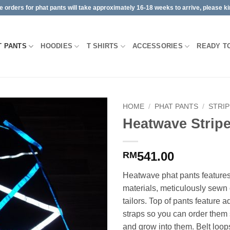
orders for phat pants will take approximately 16-18 weeks to arrive, please kin
T PANTS
HOODIES
T SHIRTS
ACCESSORIES
READY T
HOME
/
PHAT PANTS
/
STRI
Heatwave Strip
541.00
RM
Heatwave phat pants features 
materials, meticulously sewn
tailors. Top of pants feature a
straps so you can order them 
and grow into them. Belt loop