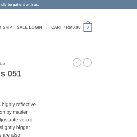
dly be patient with us.
0
O SHIP
SALE
LOGIN
CART /
RM
0.00
PES
es 051
highly reflective
 on by master
djustable velcro
slightly bigger
s are also