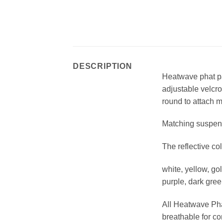
DESCRIPTION
Heatwave phat pan
adjustable velcro
round to attach 
Matching suspend
The reflective c
white, yellow, go
purple, dark gree
All Heatwave Phat
breathable for co