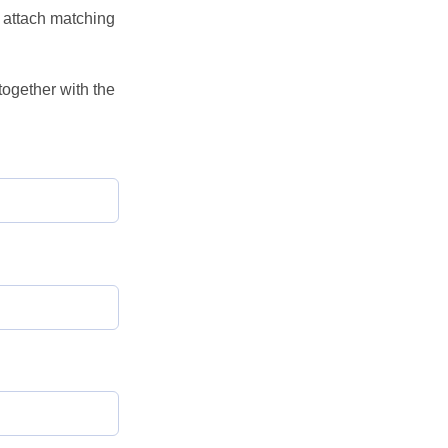
o attach matching
ogether with the