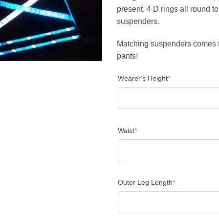
present. 4 D rings all round t
suspenders.
Matching suspenders comes t
pants!
(required)
Wearer's Height
*
(required)
Waist
*
(required)
Outer Leg Length
*