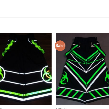
Sale!