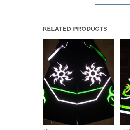
RELATED PRODUCTS