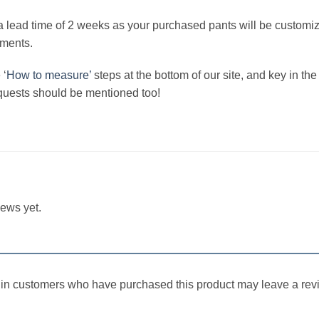
a lead time of 2 weeks as your purchased pants will be customi
ements.
 ‘
How to measure’
steps at the bottom of our site, and key in 
quests should be mentioned too!
iews yet.
in customers who have purchased this product may leave a rev