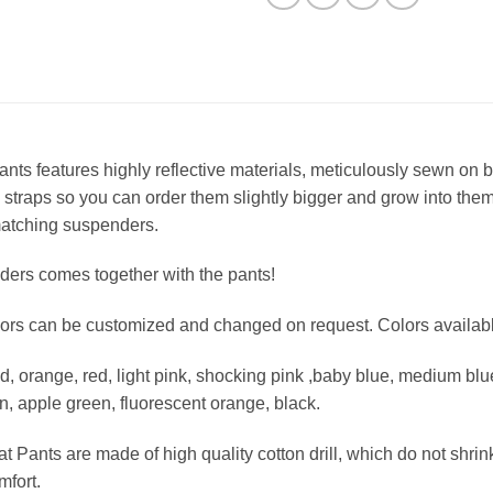
ts features highly reflective materials, meticulously sewn on by
 straps so you can order them slightly bigger and grow into them.
matching suspenders.
ers comes together with the pants!
olors can be customized and changed on request. Colors availabl
ld, orange, red, light pink, shocking pink ,baby blue, medium blu
n, apple green, fluorescent orange, black.
 Pants are made of high quality cotton drill, which do not shrin
mfort.