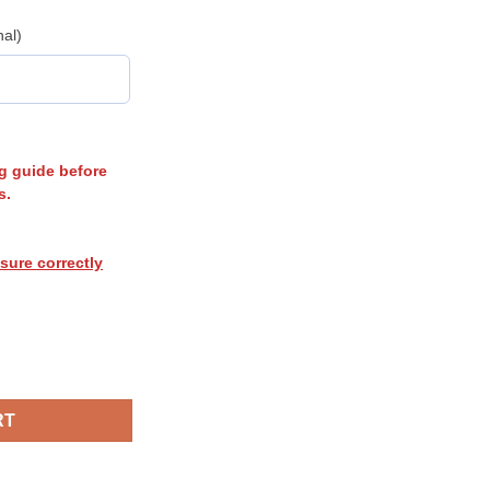
nal)
g guide before
s.
sure correctly
RT