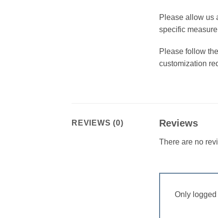
Please allow us 
specific measur
Please follow the
customization re
Reviews
REVIEWS (0)
There are no rev
Only logged 