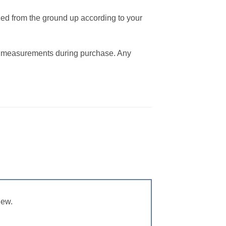
zed from the ground up according to your
the measurements during purchase. Any
iew.