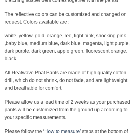
Matching suspenders comes together with the pants!
The reflective colors can be customized and changed on
request. Colors available are :
white, yellow, gold, orange, red, light pink, shocking pink
,baby blue, medium blue, dark blue, magenta, light purple,
dark purple, dark green, apple green, fluorescent orange,
black.
All Heatwave Phat Pants are made of high quality cotton
drill, which do not shrink, do not fade, and are lightweight
and breathable for comfort.
Please allow us a lead time of 2 weeks as your purchased
pants will be customized from the ground up according to
your specific measurements.
Please follow the ‘
How to measure’
steps at the bottom of