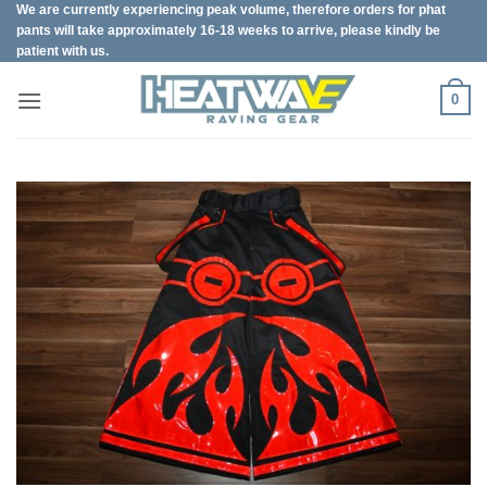
We are currently experiencing peak volume, therefore orders for phat
Skip
pants will take approximately 16-18 weeks to arrive, please kindly be
to
patient with us.
content
0