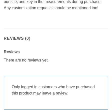
our site, and key in the measurements during purchase.
Any customization requests should be mentioned too!
REVIEWS (0)
Reviews
There are no reviews yet.
Only logged in customers who have purchased
this product may leave a review.