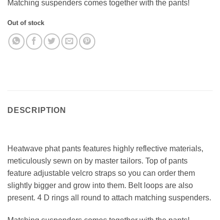
Matching suspenders comes together with the pants!
Out of stock
DESCRIPTION
Heatwave phat pants features highly reflective materials,
meticulously sewn on by master tailors. Top of pants
feature adjustable velcro straps so you can order them
slightly bigger and grow into them. Belt loops are also
present. 4 D rings all round to attach matching suspenders.