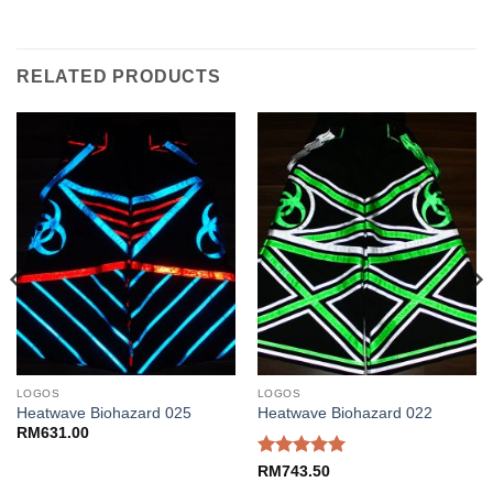
RELATED PRODUCTS
LOGOS
LOGOS
Heatwave Biohazard 025
Heatwave Biohazard 022
RM
631.00
Rated
5
RM
743.50
out of 5