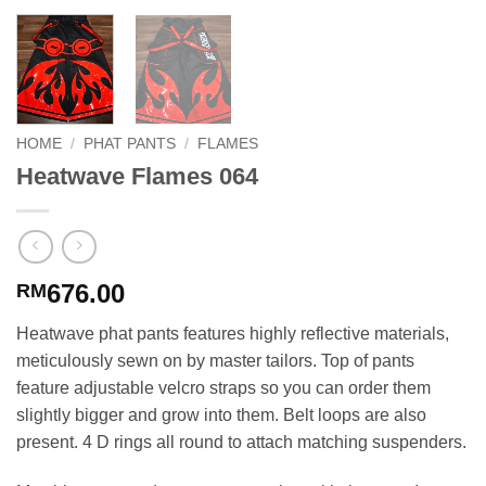
HOME
/
PHAT PANTS
/
FLAMES
Heatwave Flames 064
676.00
RM
Heatwave phat pants features highly reflective materials,
meticulously sewn on by master tailors. Top of pants
feature adjustable velcro straps so you can order them
slightly bigger and grow into them. Belt loops are also
present. 4 D rings all round to attach matching suspenders.