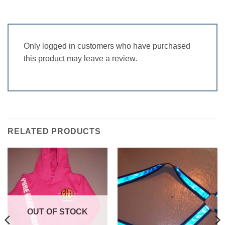
Only logged in customers who have purchased
this product may leave a review.
RELATED PRODUCTS
OUT OF STOCK