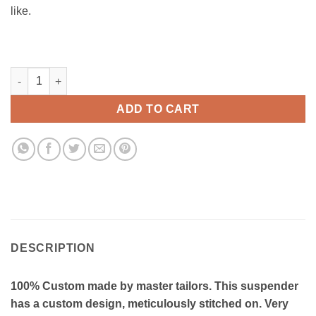
like.
Heatwave Custom suspenders - CM014 quantity
ADD TO CART
DESCRIPTION
100% Custom made by master tailors. This suspender
has a custom design, meticulously stitched on. Very