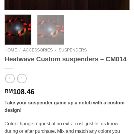
HOME
/
ACCESSORIES
/
SUSPENDERS
Heatwave Custom suspenders – CM014
108.46
RM
Take your suspender game up a notch with a custom
design!
Color change request at no extra cost, just let us know
during or after purchase. Mix and match any colors you