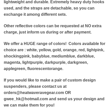
lightweight and durable. Extremely heavy duty hooks
used, and the straps are detachable, so you can
exchange it among different sets.
Other reflective colors can be requested at NO extra
charge, just
inform us during or after payment.
We offer a HUGE range of colors! Colors available for
choice are : white,
yellow, gold, orange, red, lightpink,
shockingpink, babyblue, mediumblue, darkblue,
magenta, lightpurple, darkpurple, darkgreen,
applegreen, fluorescentorange.
If you would like to make a pair of custom design
suspenders, please contact us at
orders@heatwaveravegear.com
OR
gwee_hk@hotmail.com
and send us your design and
we can make them for you!