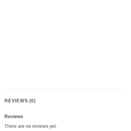
REVIEWS (0)
Reviews
There are no reviews yet.