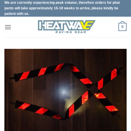
We are currently experiencing peak volume, therefore orders for phat
Skip
pants will take approximately 16-18 weeks to arrive, please kindly be
to
patient with us.
content
0