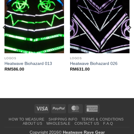
LOGOS
LOGOS
Heatwave Biohazard 013
Heatwave Biohazard 026
RM
586.00
RM
631.00
Visa
PayPal
MasterCard
American
Express
HOW TO MEASURE
SHIPPING INFO
TERMS & CONDITIONS
ABOUT US
WHOLESALE
CONTACT US
F.A.Q
Copyright 2016©
Heatwave Rave Gear