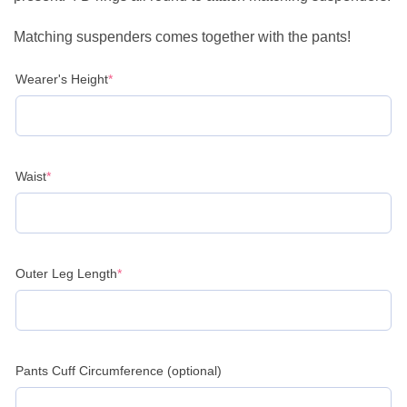
Matching suspenders comes together with the pants!
(required)
Wearer's Height
*
(required)
Waist
*
(required)
Outer Leg Length
*
Pants Cuff Circumference (optional)