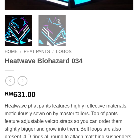
HOME
/
PHAT PANTS
/
LOGOS
Heatwave Biohazard 034
631.00
RM
Heatwave phat pants features highly reflective materials,
meticulously sewn on by master tailors. Top of pants
feature adjustable velcro straps so you can order them
slightly bigger and grow into them. Belt loops are also
present. 4 D rings all round to attach matching suspenders.