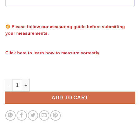
Please follow our measuring guide before submitting
your measurements.
Click here to learn how to measure correctly
Heatwave Biohazard 034 quantity
ADD TO CART