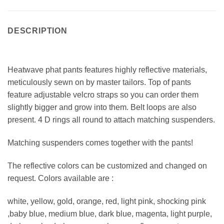
DESCRIPTION
Heatwave phat pants features highly reflective materials,
meticulously sewn on by master tailors. Top of pants
feature adjustable velcro straps so you can order them
slightly bigger and grow into them. Belt loops are also
present. 4 D rings all round to attach matching suspenders.
Matching suspenders comes together with the pants!
The reflective colors can be customized and changed on
request. Colors available are :
white, yellow, gold, orange, red, light pink, shocking pink
,baby blue, medium blue, dark blue, magenta, light purple,