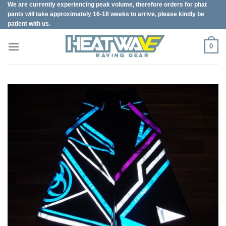
We are currently experiencing peak volume, therefore orders for phat
Skip
pants will take approximately 16-18 weeks to arrive, please kindly be
to
patient with us.
content
0