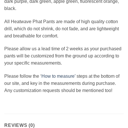
dark purple, dark green, apple green, fluorescent orange,
black.
All Heatwave Phat Pants are made of high quality cotton
drill, which do not shrink, do not fade, and are lightweight
and breathable for comfort.
Please allow us a lead time of 2 weeks as your purchased
pants will be customized from the ground up according to
your specific measurements.
Please follow the ‘
How to measure’
steps at the bottom of
our site, and key in the measurements during purchase.
Any customization requests should be mentioned too!
REVIEWS (0)