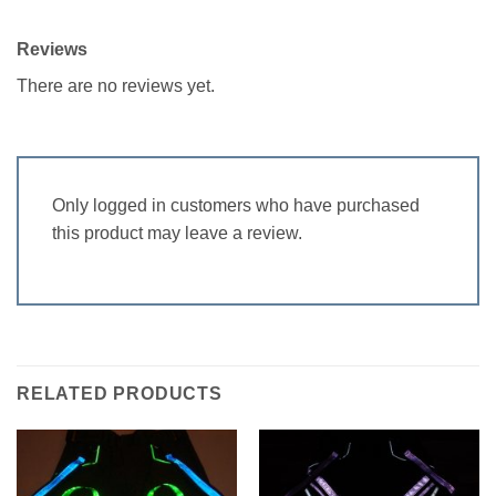
Reviews
There are no reviews yet.
Only logged in customers who have purchased
this product may leave a review.
RELATED PRODUCTS