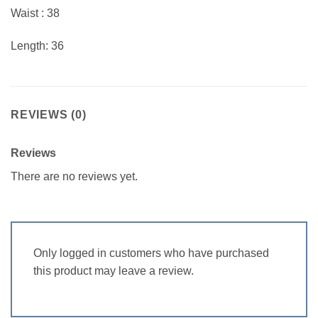
Waist : 38
Length: 36
REVIEWS (0)
Reviews
There are no reviews yet.
Only logged in customers who have purchased
this product may leave a review.