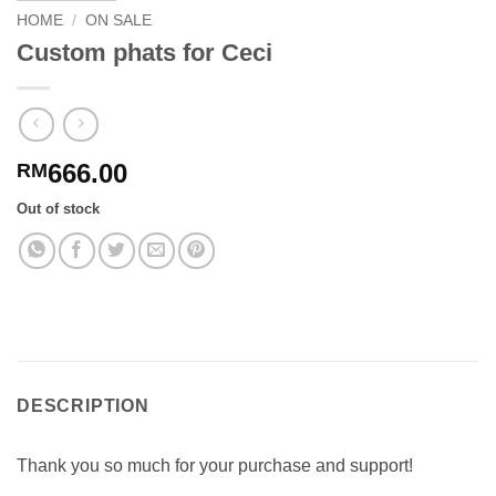
HOME
/
ON SALE
Custom phats for Ceci
666.00
RM
Out of stock
DESCRIPTION
Thank you so much for your purchase and support!