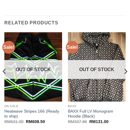
RELATED PRODUCTS
Sale!
Sale!
OUT OF STOCK
OUT OF STOCK
ON SALE
BAXX
Heatwave Stripes 166 (Ready
BAXX Full LV Monogram
to ship)
Hoodie (Black)
Original
Current
Original
Current
RM
631.00
RM
608.50
RM
337.96
RM
131.00
price
price
price
price
was:
is:
was:
is: