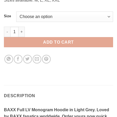
Sizes available: M, L, XL, XXL
Size
BAXX Full LV Monogram Hoodie (Light Grey) quantity
ADD TO CART
DESCRIPTION
BAXX Full LV Monogram Hoodie in Light Grey. Loved
by BAXX fanatics worldwide. Order yours now quick