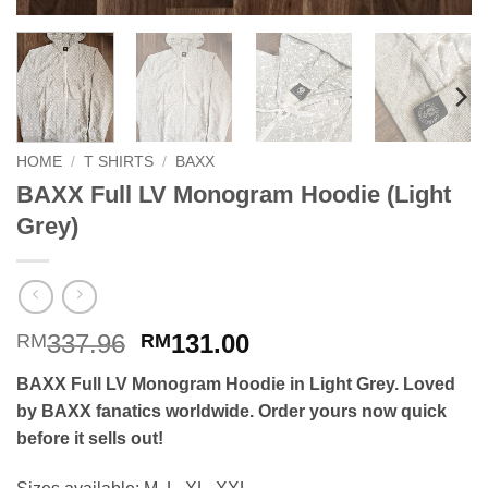
HOME
/
T SHIRTS
/
BAXX
BAXX Full LV Monogram Hoodie (Light
Grey)
Original
Current
337.96
131.00
RM
RM
price
price
BAXX Full LV Monogram Hoodie in Light Grey. Loved
was:
is:
by BAXX fanatics worldwide. Order yours now quick
RM337.96.
RM131.00.
before it sells out!