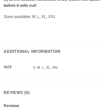
before it sells out!
Sizes available: M, L, XL, XXL
ADDITIONAL INFORMATION
SIZE
S
,
M
,
L
,
XL
,
XXL
REVIEWS (0)
Reviews