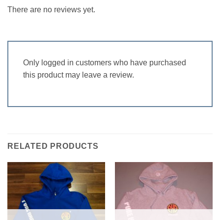
There are no reviews yet.
Only logged in customers who have purchased
this product may leave a review.
RELATED PRODUCTS