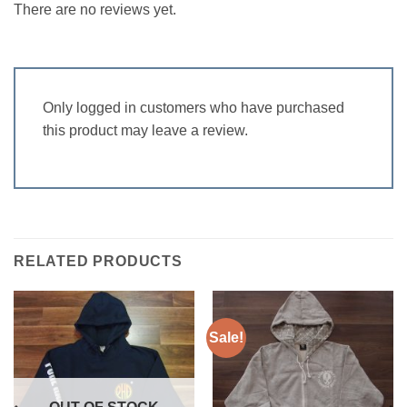
There are no reviews yet.
Only logged in customers who have purchased
this product may leave a review.
RELATED PRODUCTS
Sale!