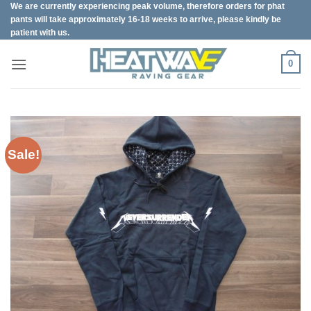
We are currently experiencing peak volume, therefore orders for phat
Skip
pants will take approximately 16-18 weeks to arrive, please kindly be
to
patient with us.
content
0
Sale!