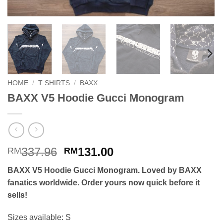
HOME
/
T SHIRTS
/
BAXX
BAXX V5 Hoodie Gucci Monogram
Original
Current
337.96
131.00
RM
RM
price
price
BAXX V5 Hoodie Gucci Monogram. Loved by BAXX
was:
is:
fanatics worldwide. Order yours now quick before it
RM337.96.
RM131.00.
sells!
Sizes available: S