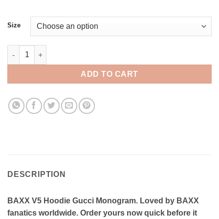
Size
BAXX V5 Hoodie Gucci Monogram quantity
ADD TO CART
DESCRIPTION
BAXX V5 Hoodie Gucci Monogram. Loved by BAXX
fanatics worldwide. Order yours now quick before it