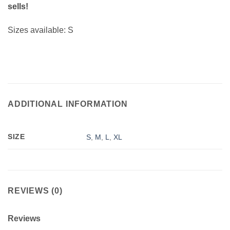
sells!
Sizes available: S
ADDITIONAL INFORMATION
SIZE
S
,
M
,
L
,
XL
REVIEWS (0)
Reviews