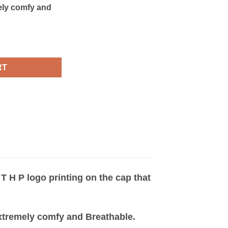
mely comfy and
ity
RT
 T H P logo printing on the cap that
 extremely comfy and Breathable.