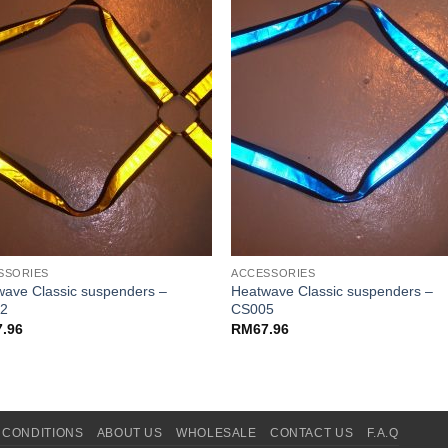
SSORIES
ACCESSORIES
ave Classic suspenders –
Heatwave Classic suspenders –
2
CS005
7.96
RM
67.96
 CONDITIONS
ABOUT US
WHOLESALE
CONTACT US
F.A.Q