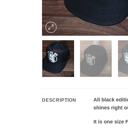
All black edit
DESCRIPTION
shines right o
It is one size