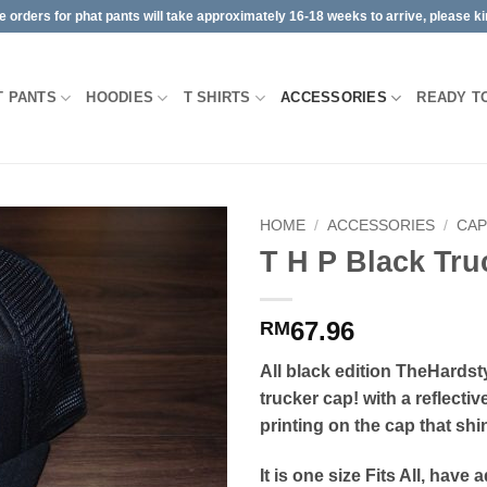
orders for phat pants will take approximately 16-18 weeks to arrive, please kin
T PANTS
HOODIES
T SHIRTS
ACCESSORIES
READY T
HOME
/
ACCESSORIES
/
CA
T H P Black Tru
67.96
RM
All black edition TheHardst
trucker cap! with a reflectiv
printing on the cap that shin
It is one size Fits All, have