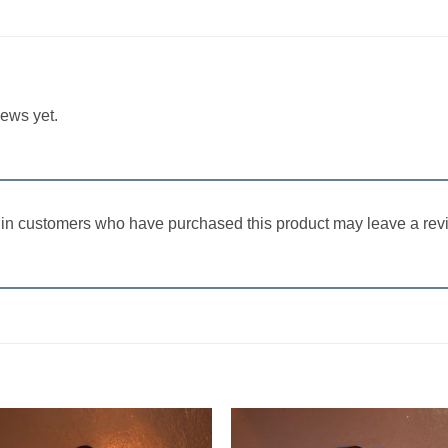
iews yet.
in customers who have purchased this product may leave a rev