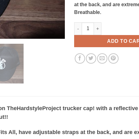
at the back, and are extre
Breathable.
T H P Black Trucker Cap quant
ADD TO CA
ion TheHardstyleProject trucker cap! with a reflective
ut!!
 Fits All, have adjustable straps at the back, and are