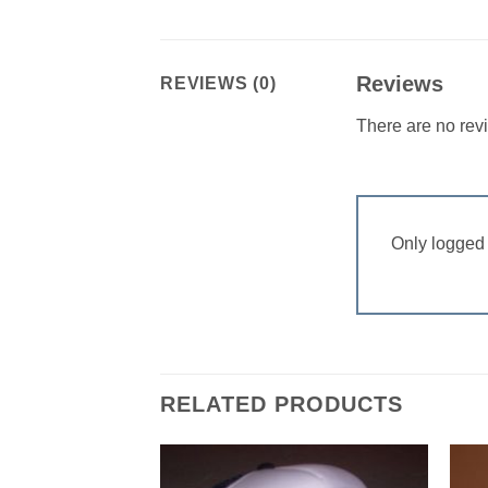
Reviews
REVIEWS (0)
There are no rev
Only logged 
RELATED PRODUCTS