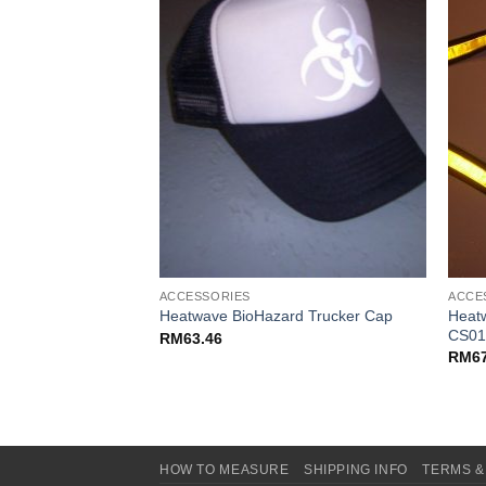
ACCESSORIES
ACCE
suspenders –
Heatw
Heatwave BioHazard Trucker Cap
CS01
RM
63.46
RM
6
HOW TO MEASURE
SHIPPING INFO
TERMS &