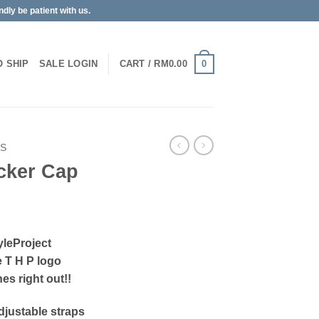
dly be patient with us.
0
O SHIP
SALE
LOGIN
CART /
RM
0.00
PS
cker Cap
yleProject
e T H P logo
es right out!!
 adjustable straps