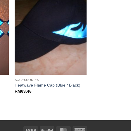
ACCESSORIES
Heatwave Flame Cap (Blue / Black)
RM
63.46
Visa
PayPal
MasterCard
American