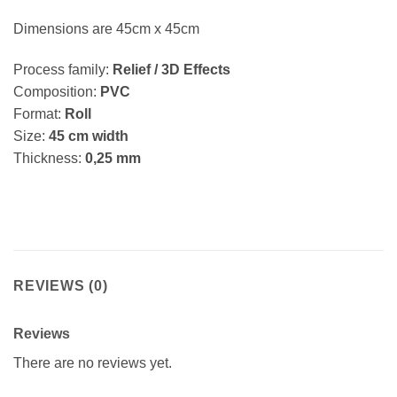
Dimensions are 45cm x 45cm
Process family:
Relief / 3D Effects
Composition:
PVC
Format:
Roll
Size:
45 cm width
Thickness:
0,25 mm
REVIEWS (0)
Reviews
There are no reviews yet.