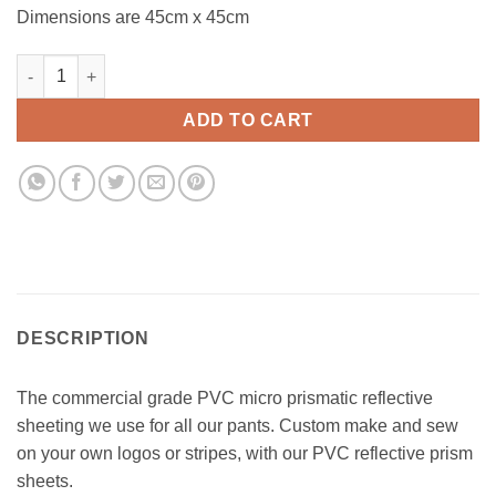
Dimensions are 45cm x 45cm
Reflector Sheet (Dark Turquoise) quantity
ADD TO CART
DESCRIPTION
The commercial grade PVC micro prismatic reflective
sheeting we use for all our pants. Custom make and sew
on your own logos or stripes, with our PVC reflective prism
sheets.