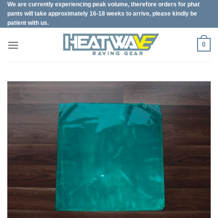
We are currently experiencing peak volume, therefore orders for phat
Skip
pants will take approximately 16-18 weeks to arrive, please kindly be
to
patient with us.
content
0