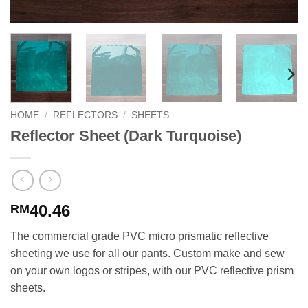
HOME
/
REFLECTORS
/
SHEETS
Reflector Sheet (Dark Turquoise)
40.46
RM
The commercial grade PVC micro prismatic reflective
sheeting we use for all our pants. Custom make and sew
on your own logos or stripes, with our PVC reflective prism
sheets.