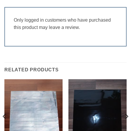
Only logged in customers who have purchased
this product may leave a review.
RELATED PRODUCTS