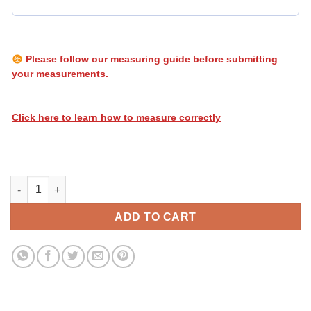
Please follow our measuring guide before submitting
your measurements.
Click here to learn how to measure correctly
Heatwave Stripes 166 quantity
ADD TO CART