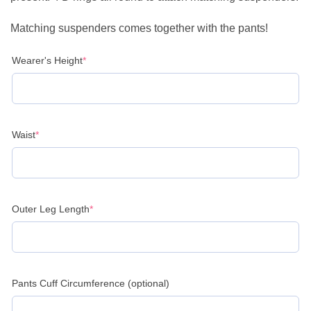
Matching suspenders comes together with the pants!
(required)
Wearer's Height
*
(required)
Waist
*
(required)
Outer Leg Length
*
Pants Cuff Circumference (optional)