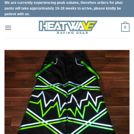
We are currently experiencing peak volume, therefore orders for phat
Skip
pants will take approximately 16-18 weeks to arrive, please kindly be
to
patient with us.
content
0