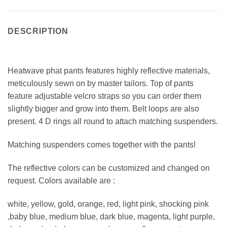
DESCRIPTION
Heatwave phat pants features highly reflective materials,
meticulously sewn on by master tailors. Top of pants
feature adjustable velcro straps so you can order them
slightly bigger and grow into them. Belt loops are also
present. 4 D rings all round to attach matching suspenders.
Matching suspenders comes together with the pants!
The reflective colors can be customized and changed on
request. Colors available are :
white, yellow, gold, orange, red, light pink, shocking pink
,baby blue, medium blue, dark blue, magenta, light purple,