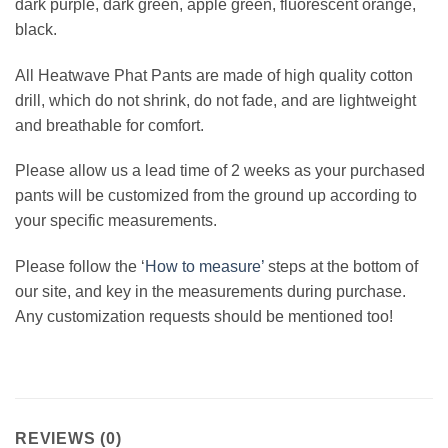
dark purple, dark green, apple green, fluorescent orange,
black.
All Heatwave Phat Pants are made of high quality cotton
drill, which do not shrink, do not fade, and are lightweight
and breathable for comfort.
Please allow us a lead time of 2 weeks as your purchased
pants will be customized from the ground up according to
your specific measurements.
Please follow the ‘
How to measure’
steps at the bottom of
our site, and key in the measurements during purchase.
Any customization requests should be mentioned too!
REVIEWS (0)