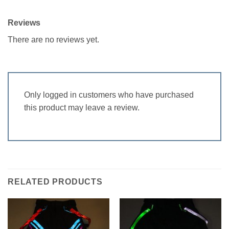
Reviews
There are no reviews yet.
Only logged in customers who have purchased
this product may leave a review.
RELATED PRODUCTS