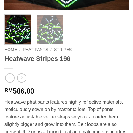
HOME
/
PHAT PANTS
/
STRIPES
Heatwave Stripes 166
586.00
RM
Heatwave phat pants features highly reflective materials,
meticulously sewn on by master tailors. Top of pants
feature adjustable velcro straps so you can order them
slightly bigger and grow into them. Belt loops are also
present. 4 D rings all round to attach matching suspenders.