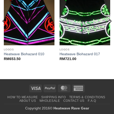
LOGOS
LOGOS
Heatwave Biohazard 010
Heatwave Biohazard 017
RM
653.50
RM
721.00
Visa
PayPal
MasterCard
American
Express
HOW TO MEASURE
SHIPPING INFO
TERMS & CONDITIONS
ABOUT US
WHOLESALE
CONTACT US
F.A.Q
Copyright 2016©
Heatwave Rave Gear