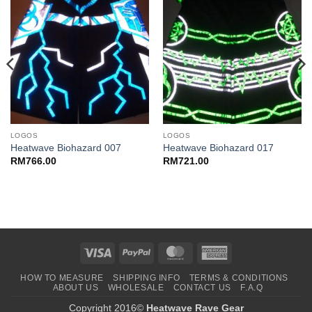
LOGOS
LOGOS
Heatwave Biohazard 007
Heatwave Biohazard 017
RM
766.00
RM
721.00
Visa
PayPal
MasterCard
American
Express
HOW TO MEASURE
SHIPPING INFO
TERMS & CONDITIONS
ABOUT US
WHOLESALE
CONTACT US
F.A.Q
Copyright 2016©
Heatwave Rave Gear