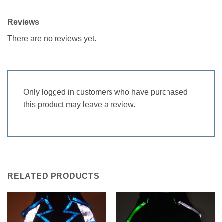
Reviews
There are no reviews yet.
Only logged in customers who have purchased
this product may leave a review.
RELATED PRODUCTS