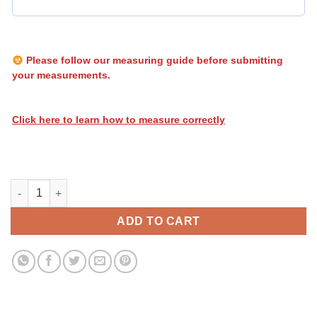
Please follow our measuring guide before submitting
your measurements.
Click here to learn how to measure correctly
Heatwave Stripes 106 quantity
ADD TO CART