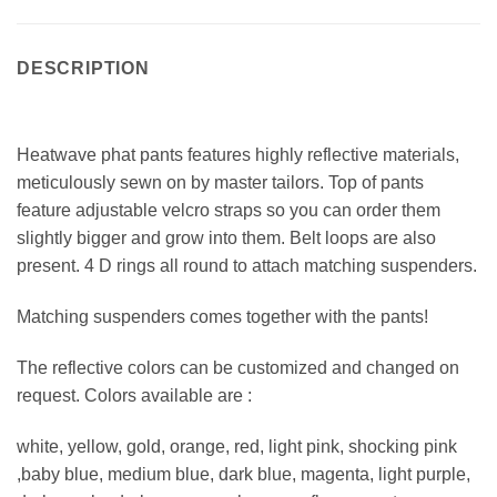
DESCRIPTION
Heatwave phat pants features highly reflective materials,
meticulously sewn on by master tailors. Top of pants
feature adjustable velcro straps so you can order them
slightly bigger and grow into them. Belt loops are also
present. 4 D rings all round to attach matching suspenders.
Matching suspenders comes together with the pants!
The reflective colors can be customized and changed on
request. Colors available are :
white, yellow, gold, orange, red, light pink, shocking pink
,baby blue, medium blue, dark blue, magenta, light purple,