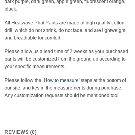
dark purple, dark green, apple green, fluorescent orange,
black.
All Heatwave Phat Pants are made of high quality cotton
drill, which do not shrink, do not fade, and are lightweight
and breathable for comfort.
Please allow us a lead time of 2 weeks as your purchased
pants will be customized from the ground up according to
your specific measurements.
Please follow the ‘
How to measure’
steps at the bottom of
our site, and key in the measurements during purchase.
Any customization requests should be mentioned too!
REVIEWS (0)