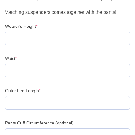
Matching suspenders comes together with the pants!
(required)
Wearer's Height
*
(required)
Waist
*
(required)
Outer Leg Length
*
Pants Cuff Circumference (optional)