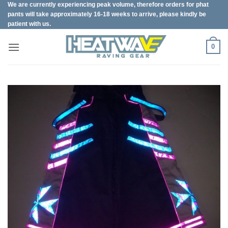
We are currently experiencing peak volume, therefore orders for phat
Skip
pants will take approximately 16-18 weeks to arrive, please kindly be
to
patient with us.
content
0