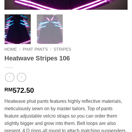
HOME
/
PHAT PANTS
/
STRIPES
Heatwave Stripes 106
572.50
RM
Heatwave phat pants features highly reflective materials,
meticulously sewn on by master tailors. Top of pants
feature adjustable velcro straps so you can order them
slightly bigger and grow into them. Belt loops are also
present. 4 D rings all round to attach matching suspenders.