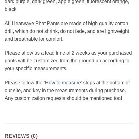
dark purple, dark green, apple green, fluorescent orange,
black.
All Heatwave Phat Pants are made of high quality cotton
drill, which do not shrink, do not fade, and are lightweight
and breathable for comfort.
Please allow us a lead time of 2 weeks as your purchased
pants will be customized from the ground up according to
your specific measurements.
Please follow the ‘
How to measure’
steps at the bottom of
our site, and key in the measurements during purchase.
Any customization requests should be mentioned too!
REVIEWS (0)