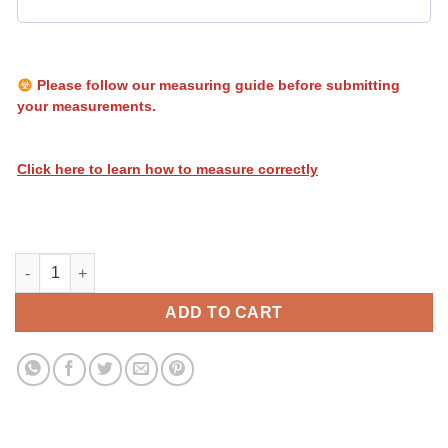
Please follow our measuring guide before submitting
your measurements.
Click here to learn how to measure correctly
Heatwave Stripes 070 quantity
ADD TO CART