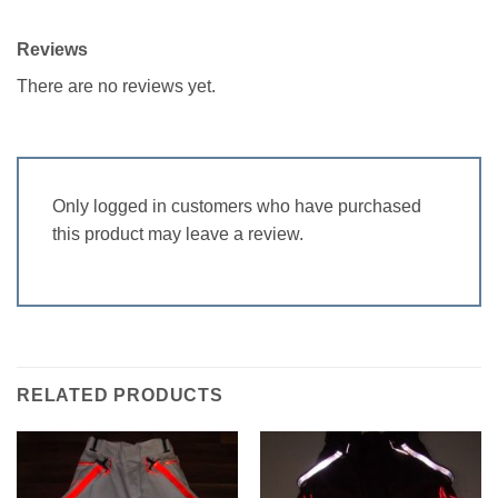
Reviews
There are no reviews yet.
Only logged in customers who have purchased
this product may leave a review.
RELATED PRODUCTS