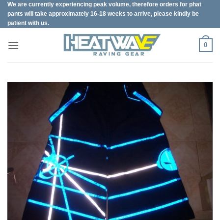
We are currently experiencing peak volume, therefore orders for phat
Skip
pants will take approximately 16-18 weeks to arrive, please kindly be
to
patient with us.
content
0