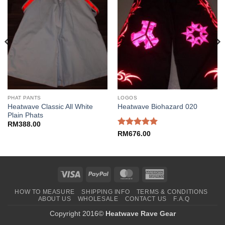
PHAT PANTS
LOGOS
Heatwave Classic All White
Heatwave Biohazard 020
Plain Phats
RM
388.00
Rated
5
RM
676.00
out of 5
Visa
PayPal
MasterCard
American
Express
HOW TO MEASURE
SHIPPING INFO
TERMS & CONDITIONS
ABOUT US
WHOLESALE
CONTACT US
F.A.Q
Copyright 2016©
Heatwave Rave Gear