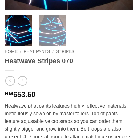
HOME
/
PHAT PANTS
/
STRIPES
Heatwave Stripes 070
653.50
RM
Heatwave phat pants features highly reflective materials,
meticulously sewn on by master tailors. Top of pants
feature adjustable velcro straps so you can order them
slightly bigger and grow into them. Belt loops are also
present. 4 D rings all round to attach matching suspenders.