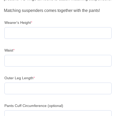
Matching suspenders comes together with the pants!
(required)
Wearer's Height
*
(required)
Waist
*
(required)
Outer Leg Length
*
Pants Cuff Circumference (optional)