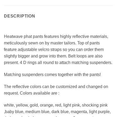
DESCRIPTION
Heatwave phat pants features highly reflective materials,
meticulously sewn on by master tailors. Top of pants
feature adjustable velcro straps so you can order them
slightly bigger and grow into them. Belt loops are also
present. 4 D rings all round to attach matching suspenders.
Matching suspenders comes together with the pants!
The reflective colors can be customized and changed on
request. Colors available are :
white, yellow, gold, orange, red, light pink, shocking pink
,baby blue, medium blue, dark blue, magenta, light purple,