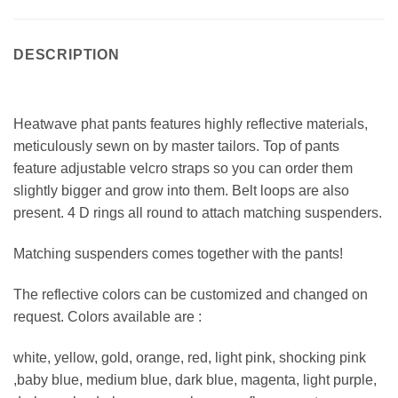
DESCRIPTION
Heatwave phat pants features highly reflective materials,
meticulously sewn on by master tailors. Top of pants
feature adjustable velcro straps so you can order them
slightly bigger and grow into them. Belt loops are also
present. 4 D rings all round to attach matching suspenders.
Matching suspenders comes together with the pants!
The reflective colors can be customized and changed on
request. Colors available are :
white, yellow, gold, orange, red, light pink, shocking pink
,baby blue, medium blue, dark blue, magenta, light purple,