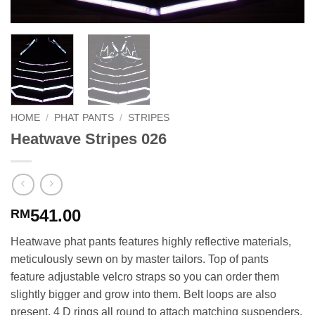
HOME
/
PHAT PANTS
/
STRIPES
Heatwave Stripes 026
541.00
RM
Heatwave phat pants features highly reflective materials,
meticulously sewn on by master tailors. Top of pants
feature adjustable velcro straps so you can order them
slightly bigger and grow into them. Belt loops are also
present. 4 D rings all round to attach matching suspenders.