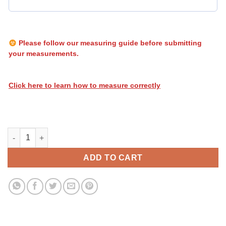
Please follow our measuring guide before submitting
your measurements.
Click here to learn how to measure correctly
Heatwave Stripes 026 quantity
ADD TO CART