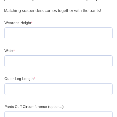
Matching suspenders comes together with the pants!
(required)
Wearer's Height
*
(required)
Waist
*
(required)
Outer Leg Length
*
Pants Cuff Circumference (optional)