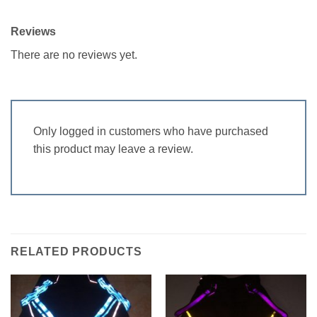
Reviews
There are no reviews yet.
Only logged in customers who have purchased
this product may leave a review.
RELATED PRODUCTS