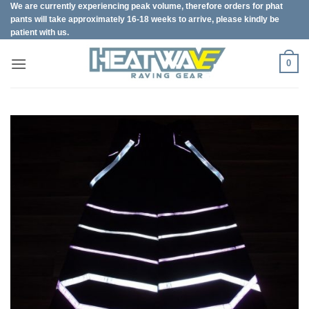
We are currently experiencing peak volume, therefore orders for phat
Skip
pants will take approximately 16-18 weeks to arrive, please kindly be
to
patient with us.
content
0