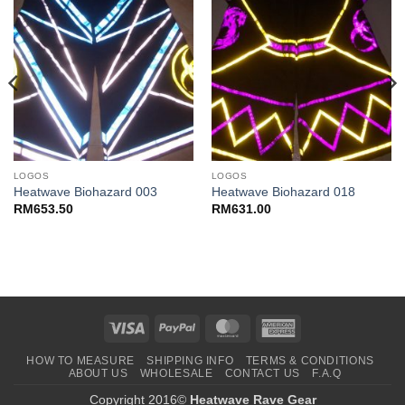
LOGOS
LOGOS
Heatwave Biohazard 003
Heatwave Biohazard 018
RM
653.50
RM
631.00
Visa
PayPal
MasterCard
American
Express
HOW TO MEASURE
SHIPPING INFO
TERMS & CONDITIONS
ABOUT US
WHOLESALE
CONTACT US
F.A.Q
Copyright 2016©
Heatwave Rave Gear