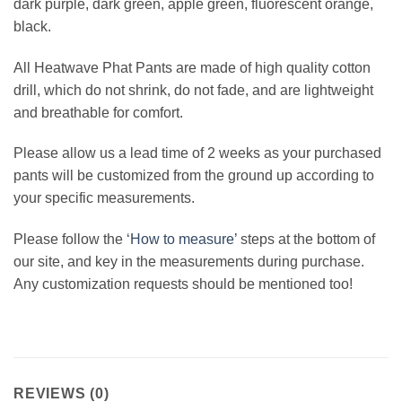
dark purple, dark green, apple green, fluorescent orange,
black.
All Heatwave Phat Pants are made of high quality cotton
drill, which do not shrink, do not fade, and are lightweight
and breathable for comfort.
Please allow us a lead time of 2 weeks as your purchased
pants will be customized from the ground up according to
your specific measurements.
Please follow the ‘
How to measure’
steps at the bottom of
our site, and key in the measurements during purchase.
Any customization requests should be mentioned too!
REVIEWS (0)