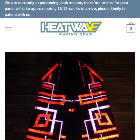
We are currently experiencing peak volume, therefore orders for phat
Skip
pants will take approximately 16-18 weeks to arrive, please kindly be
to
patient with us.
content
0