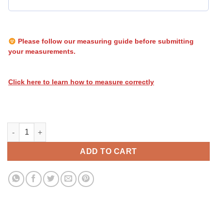
Please follow our measuring guide before submitting
your measurements.
Click here to learn how to measure correctly
Heatwave Stripes 013 quantity
ADD TO CART