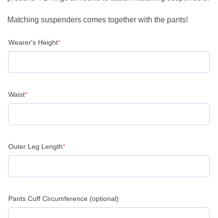
Matching suspenders comes together with the pants!
(required)
Wearer's Height
*
(required)
Waist
*
(required)
Outer Leg Length
*
Pants Cuff Circumference (optional)