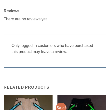
Reviews
There are no reviews yet.
Only logged in customers who have purchased
this product may leave a review.
RELATED PRODUCTS
Sale!