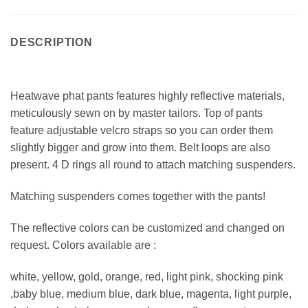
DESCRIPTION
Heatwave phat pants features highly reflective materials,
meticulously sewn on by master tailors. Top of pants
feature adjustable velcro straps so you can order them
slightly bigger and grow into them. Belt loops are also
present. 4 D rings all round to attach matching suspenders.
Matching suspenders comes together with the pants!
The reflective colors can be customized and changed on
request. Colors available are :
white, yellow, gold, orange, red, light pink, shocking pink
,baby blue, medium blue, dark blue, magenta, light purple,