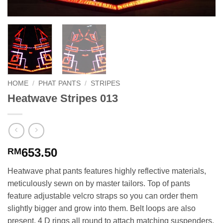
HOME
/
PHAT PANTS
/
STRIPES
Heatwave Stripes 013
653.50
RM
Heatwave phat pants features highly reflective materials,
meticulously sewn on by master tailors. Top of pants
feature adjustable velcro straps so you can order them
slightly bigger and grow into them. Belt loops are also
present. 4 D rings all round to attach matching suspenders.