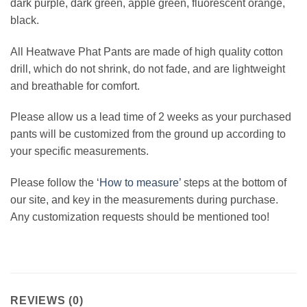
dark purple, dark green, apple green, fluorescent orange,
black.
All Heatwave Phat Pants are made of high quality cotton
drill, which do not shrink, do not fade, and are lightweight
and breathable for comfort.
Please allow us a lead time of 2 weeks as your purchased
pants will be customized from the ground up according to
your specific measurements.
Please follow the ‘
How to measure’
steps at the bottom of
our site, and key in the measurements during purchase.
Any customization requests should be mentioned too!
REVIEWS (0)