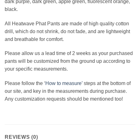
dark purple, dark green, apple green, fluorescent orange,
black.
All Heatwave Phat Pants are made of high quality cotton
drill, which do not shrink, do not fade, and are lightweight
and breathable for comfort.
Please allow us a lead time of 2 weeks as your purchased
pants will be customized from the ground up according to
your specific measurements.
Please follow the ‘
How to measure’
steps at the bottom of
our site, and key in the measurements during purchase.
Any customization requests should be mentioned too!
REVIEWS (0)