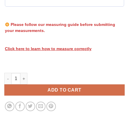
Please follow our measuring guide before submitting
your measurements.
Click here to learn how to measure correctly
Heatwave Flames 053 quantity
ADD TO CART