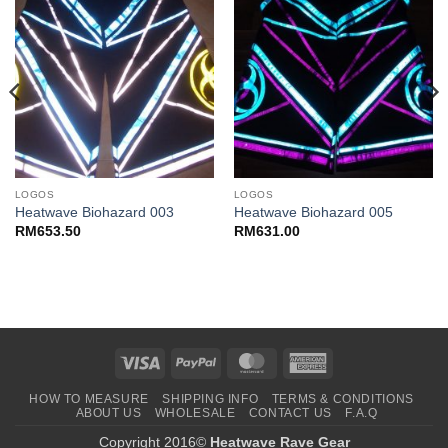
LOGOS
LOGOS
Heatwave Biohazard 003
Heatwave Biohazard 005
RM
653.50
RM
631.00
Visa
PayPal
MasterCard
American
Express
HOW TO MEASURE
SHIPPING INFO
TERMS & CONDITIONS
ABOUT US
WHOLESALE
CONTACT US
F.A.Q
Copyright 2016©
Heatwave Rave Gear