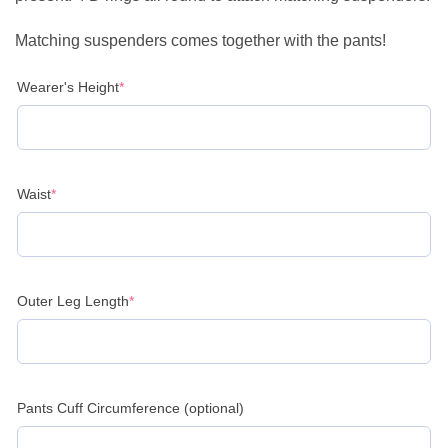
Matching suspenders comes together with the pants!
(required)
Wearer's Height
*
(required)
Waist
*
(required)
Outer Leg Length
*
Pants Cuff Circumference (optional)