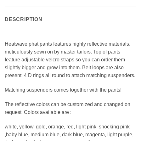
DESCRIPTION
Heatwave phat pants features highly reflective materials,
meticulously sewn on by master tailors. Top of pants
feature adjustable velcro straps so you can order them
slightly bigger and grow into them. Belt loops are also
present. 4 D rings all round to attach matching suspenders.
Matching suspenders comes together with the pants!
The reflective colors can be customized and changed on
request. Colors available are :
white, yellow, gold, orange, red, light pink, shocking pink
,baby blue, medium blue, dark blue, magenta, light purple,