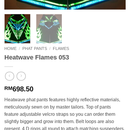
HOME
/
PHAT PANTS
/
FLAMES
Heatwave Flames 053
698.50
RM
Heatwave phat pants features highly reflective materials,
meticulously sewn on by master tailors. Top of pants
feature adjustable velcro straps so you can order them
slightly bigger and grow into them. Belt loops are also
present. 4 D rings all round to attach matching suspenders.