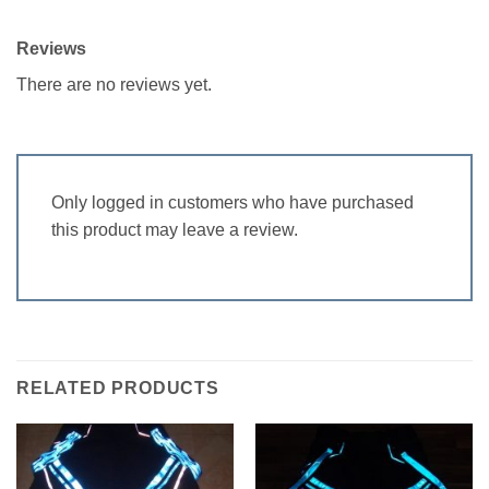
Reviews
There are no reviews yet.
Only logged in customers who have purchased
this product may leave a review.
RELATED PRODUCTS