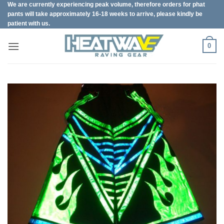
We are currently experiencing peak volume, therefore orders for phat
Skip
pants will take approximately 16-18 weeks to arrive, please kindly be
to
patient with us.
content
0