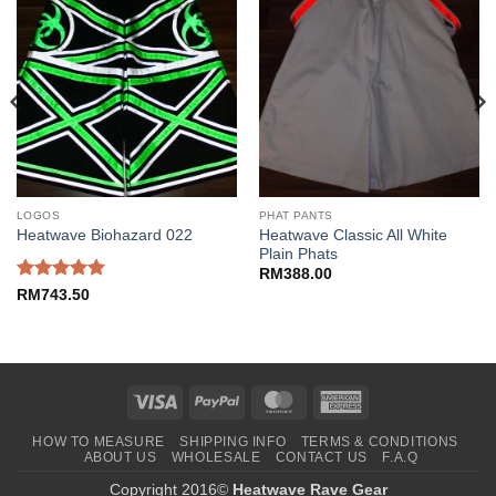
LOGOS
PHAT PANTS
Heatwave Classic All White
Heatwave Biohazard 022
Plain Phats
RM
388.00
Rated
5
RM
743.50
out of 5
Visa
PayPal
MasterCard
American
Express
HOW TO MEASURE
SHIPPING INFO
TERMS & CONDITIONS
ABOUT US
WHOLESALE
CONTACT US
F.A.Q
Copyright 2016©
Heatwave Rave Gear