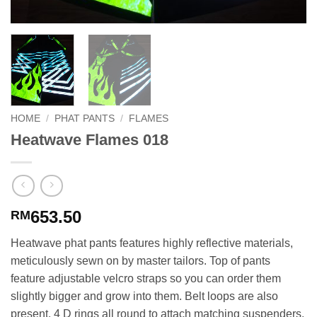
HOME
/
PHAT PANTS
/
FLAMES
Heatwave Flames 018
653.50
RM
Heatwave phat pants features highly reflective materials,
meticulously sewn on by master tailors. Top of pants
feature adjustable velcro straps so you can order them
slightly bigger and grow into them. Belt loops are also
present. 4 D rings all round to attach matching suspenders.