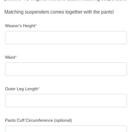
Matching suspenders comes together with the pants!
(required)
Wearer's Height
*
(required)
Waist
*
(required)
Outer Leg Length
*
Pants Cuff Circumference (optional)