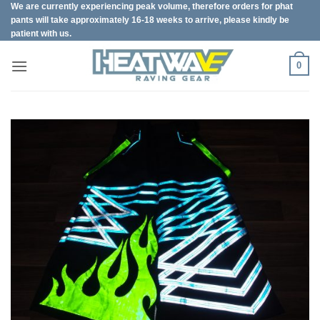
We are currently experiencing peak volume, therefore orders for phat
Skip
pants will take approximately 16-18 weeks to arrive, please kindly be
to
patient with us.
content
0