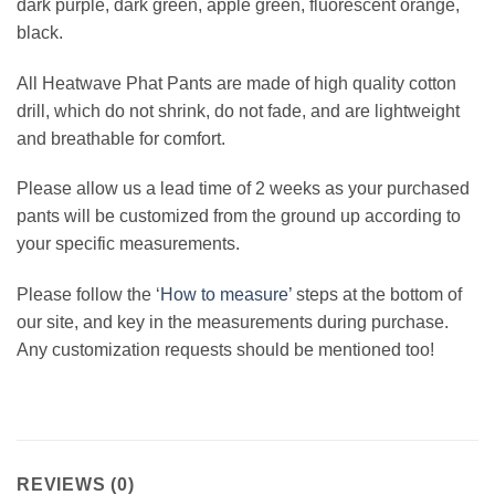
dark purple, dark green, apple green, fluorescent orange,
black.
All Heatwave Phat Pants are made of high quality cotton
drill, which do not shrink, do not fade, and are lightweight
and breathable for comfort.
Please allow us a lead time of 2 weeks as your purchased
pants will be customized from the ground up according to
your specific measurements.
Please follow the ‘
How to measure’
steps at the bottom of
our site, and key in the measurements during purchase.
Any customization requests should be mentioned too!
REVIEWS (0)