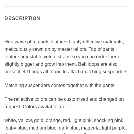
DESCRIPTION
Heatwave phat pants features highly reflective materials,
meticulously sewn on by master tailors. Top of pants
feature adjustable velcro straps so you can order them
slightly bigger and grow into them. Belt loops are also
present. 4 D rings all round to attach matching suspenders.
Matching suspenders comes together with the pants!
The reflective colors can be customized and changed on
request. Colors available are :
white, yellow, gold, orange, red, light pink, shocking pink
,baby blue, medium blue, dark blue, magenta, light purple,