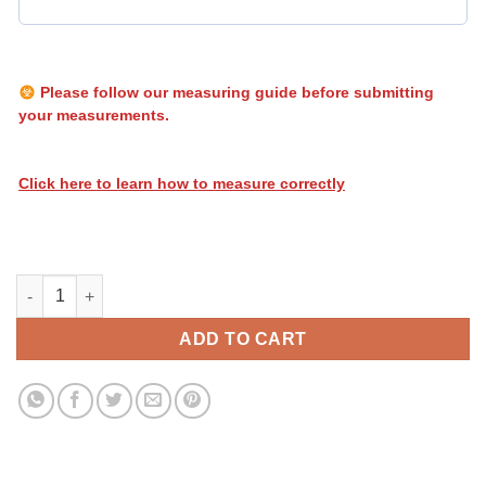
Please follow our measuring guide before submitting
your measurements.
Click here to learn how to measure correctly
Heatwave Flames 018 quantity
ADD TO CART