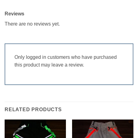
Reviews
There are no reviews yet.
Only logged in customers who have purchased
this product may leave a review.
RELATED PRODUCTS