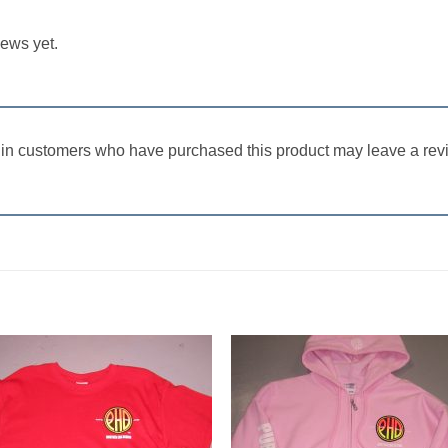
iews yet.
in customers who have purchased this product may leave a rev