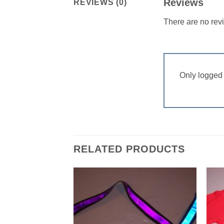
Reviews
REVIEWS (0)
There are no rev
Only logged 
RELATED PRODUCTS