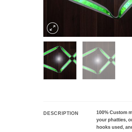
100% Custom mad
DESCRIPTION
your phatties, o
hooks used, and