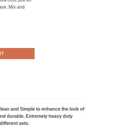
ase. Mix and
- CS031 quantity
RT
lean and Simple to enhance the look of
ht and durable. Extremely heavy duty
ifferent sets.