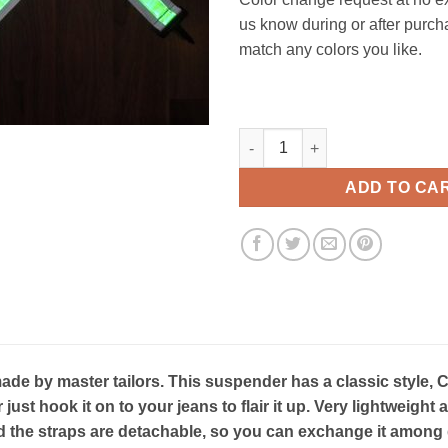
us know during or after purch
match any colors you like.
Heatwave Classic suspenders 
ADD TO CA
e by master tailors. This suspender has a classic style, C
r just hook it on to your jeans to flair it up. Very lightweig
 the straps are detachable, so you can exchange it among d