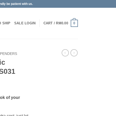
dly be patient with us.
0
O SHIP
SALE
LOGIN
CART /
RM
0.00
SPENDERS
ic
S031
ook of your
ra cost, just let