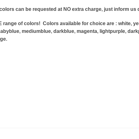
 colors can be requested at NO extra charge, just
inform us d
range of colors! Colors available for choice are : white,
yel
abyblue, mediumblue, darkblue, magenta, lightpurple, dark
ge.