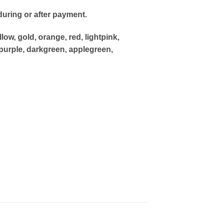
uring or after payment.
low, gold, orange, red, lightpink,
purple, darkgreen, applegreen,