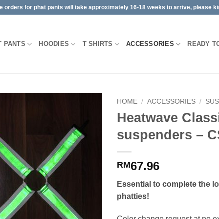
orders for phat pants will take approximately 16-18 weeks to arrive, please kin
T PANTS
HOODIES
T SHIRTS
ACCESSORIES
READY T
HOME
/
ACCESSORIES
/
SU
Heatwave Class
suspenders – C
67.96
RM
Essential to complete the l
phatties!
Color change request at no ext