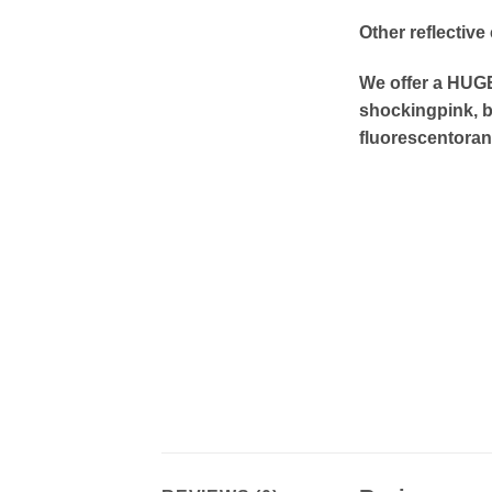
Other reflective
We offer a HUGE 
shockingpink, b
fluorescentoran