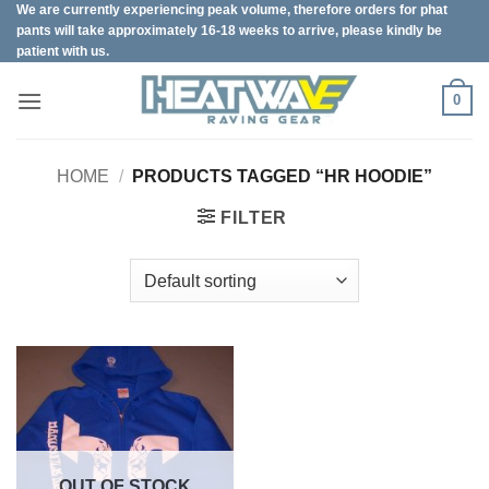
We are currently experiencing peak volume, therefore orders for phat
Skip
pants will take approximately 16-18 weeks to arrive, please kindly be
to
patient with us.
content
0
HOME
/
PRODUCTS TAGGED “HR HOODIE”
FILTER
OUT OF STOCK