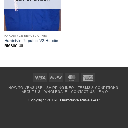
HARDSTYLE REPUBLIC (HR)
Hardstyle Republic V2 Hoodie
RM
360.46
Visa
PayPal
MasterCard
American
Express
HOW TO MEASURE
SHIPPING INFO
TERMS & CONDITIONS
ABOUT US
WHOLESALE
CONTACT US
F.A.Q
Copyright 2016©
Heatwave Rave Gear